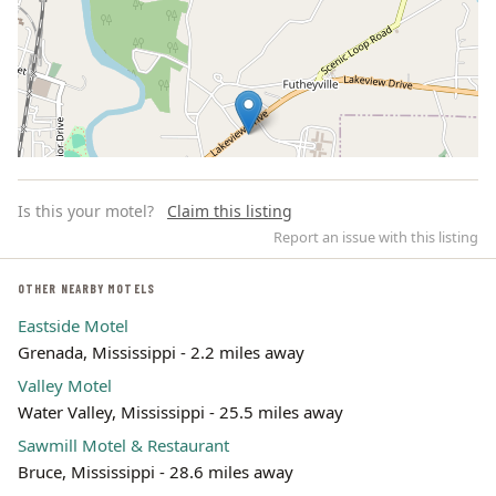
Is this your motel?
Claim this listing
Report an issue with this listing
OTHER NEARBY MOTELS
Eastside Motel
Leaflet | ©
OpenStreetMap
contributors
Grenada, Mississippi - 2.2 miles away
Valley Motel
Water Valley, Mississippi - 25.5 miles away
Sawmill Motel & Restaurant
Bruce, Mississippi - 28.6 miles away