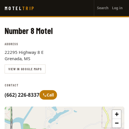
User
Skip
MOTEL
TRIP
Search
Log in
to
account
main
menu
content
Number 8 Motel
ADDRESS
22295 Highway 8 E
Grenada, MS
VIEW IN GOOGLE MAPS
CONTACT
(662) 226-8337
Call
+
−