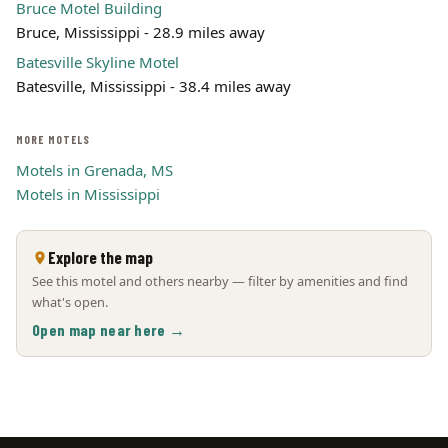
Bruce Motel Building
Bruce, Mississippi - 28.9 miles away
Batesville Skyline Motel
Batesville, Mississippi - 38.4 miles away
MORE MOTELS
Motels in Grenada, MS
Motels in Mississippi
Explore the map
See this motel and others nearby — filter by amenities and find
what's open.
Open map near here →