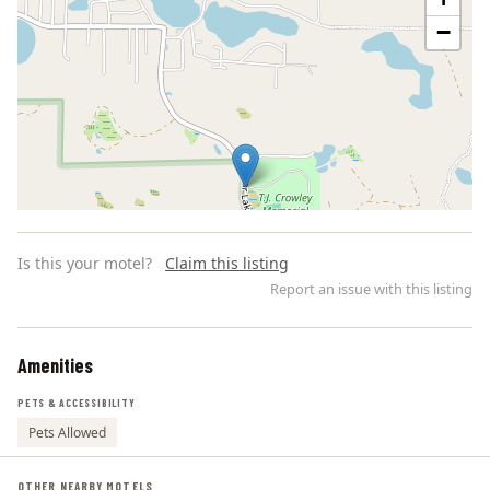
−
Is this your motel?
Claim this listing
Report an issue with this listing
Amenities
Leaflet | ©
OpenStreetMap
contributors
PETS & ACCESSIBILITY
Pets Allowed
OTHER NEARBY MOTELS