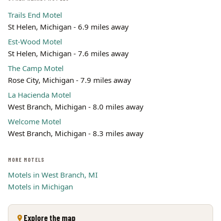
Trails End Motel
St Helen, Michigan - 6.9 miles away
Est-Wood Motel
St Helen, Michigan - 7.6 miles away
The Camp Motel
Rose City, Michigan - 7.9 miles away
La Hacienda Motel
West Branch, Michigan - 8.0 miles away
Welcome Motel
West Branch, Michigan - 8.3 miles away
MORE MOTELS
Motels in West Branch, MI
Motels in Michigan
Explore the map