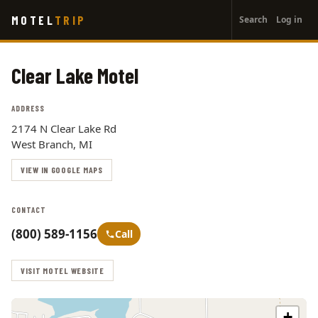
User
Skip
MOTEL
TRIP
Search
Log in
to
account
main
menu
content
Clear Lake Motel
ADDRESS
2174 N Clear Lake Rd
West Branch, MI
VIEW IN GOOGLE MAPS
CONTACT
(800) 589-1156
Call
VISIT MOTEL WEBSITE
+