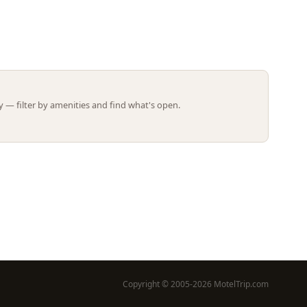
Leaflet | ©
OpenStreetMap
contributors
 — filter by amenities and find what's open.
Copyright © 2005-2026 MotelTrip.com