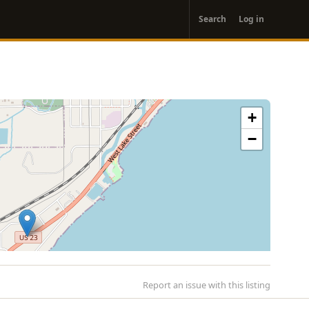
User
Search
Log in
account
menu
+
−
Report an issue with this listing