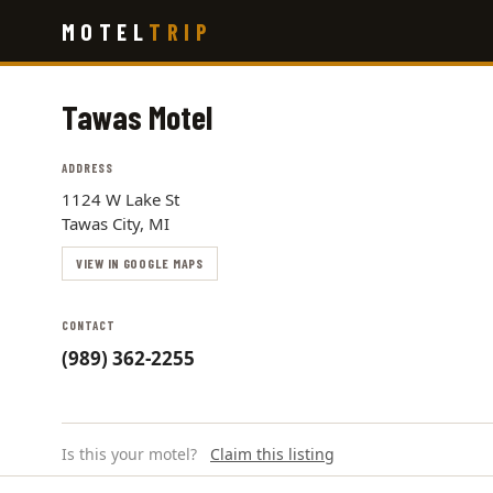
Skip
MOTEL
TRIP
to
main
content
Tawas Motel
ADDRESS
1124 W Lake St
Tawas City, MI
VIEW IN GOOGLE MAPS
CONTACT
(989) 362-2255
Is this your motel?
Claim this listing