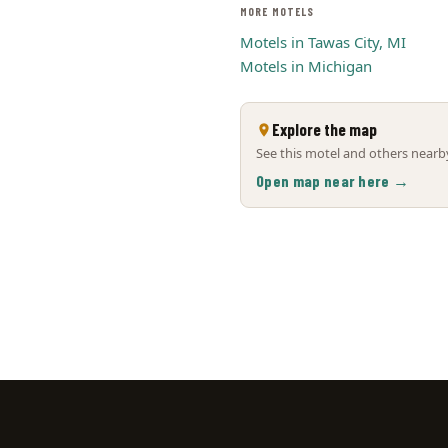
MORE MOTELS
Motels in Tawas City, MI
Motels in Michigan
Explore the map
See this motel and others nearby
Open map near here →