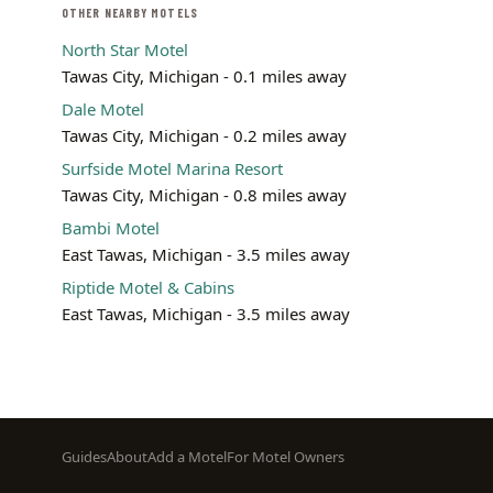
OTHER NEARBY MOTELS
North Star Motel
Tawas City, Michigan - 0.1 miles away
Dale Motel
Tawas City, Michigan - 0.2 miles away
Surfside Motel Marina Resort
Tawas City, Michigan - 0.8 miles away
Bambi Motel
East Tawas, Michigan - 3.5 miles away
Riptide Motel & Cabins
East Tawas, Michigan - 3.5 miles away
Footer
Guides
About
Add a Motel
For Motel Owners
menu