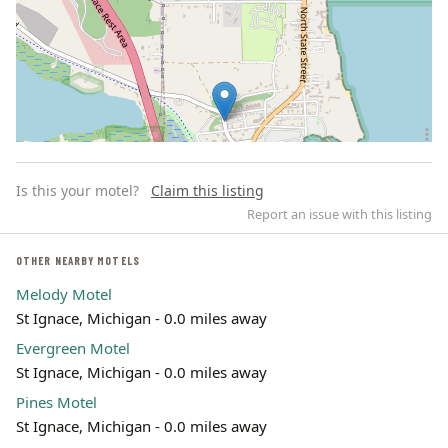
Is this your motel?
Claim this listing
Report an issue with this listing
OTHER NEARBY MOTELS
Melody Motel
Leaflet | ©
OpenStreetMap
contributors
St Ignace, Michigan - 0.0 miles away
Evergreen Motel
St Ignace, Michigan - 0.0 miles away
Pines Motel
St Ignace, Michigan - 0.0 miles away