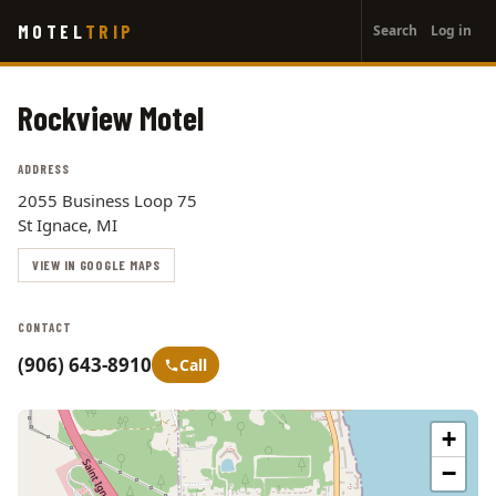
User
Skip
MOTEL
TRIP
Search
Log in
to
account
main
menu
content
Rockview Motel
ADDRESS
2055 Business Loop 75
St Ignace, MI
VIEW IN GOOGLE MAPS
CONTACT
(906) 643-8910
Call
+
−