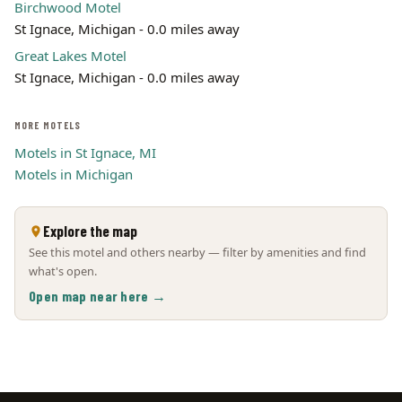
Birchwood Motel
St Ignace, Michigan - 0.0 miles away
Great Lakes Motel
St Ignace, Michigan - 0.0 miles away
MORE MOTELS
Motels in St Ignace, MI
Motels in Michigan
Explore the map
See this motel and others nearby — filter by amenities and find
what's open.
Open map near here →