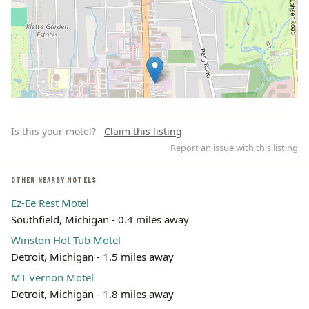
Is this your motel?
Claim this listing
Report an issue with this listing
OTHER NEARBY MOTELS
Ez-Ee Rest Motel
Leaflet | ©
OpenStreetMap
contributors
Southfield, Michigan - 0.4 miles away
Winston Hot Tub Motel
Detroit, Michigan - 1.5 miles away
MT Vernon Motel
Detroit, Michigan - 1.8 miles away