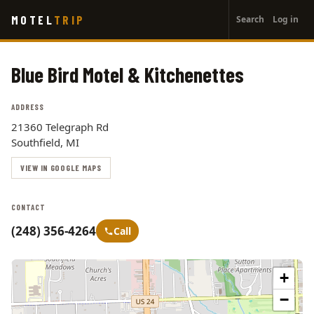
User
Skip
MOTEL
TRIP
Search
Log in
to
account
main
menu
content
Blue Bird Motel & Kitchenettes
ADDRESS
21360 Telegraph Rd
Southfield, MI
VIEW IN GOOGLE MAPS
CONTACT
(248) 356-4264
Call
+
−