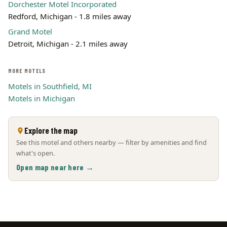
Dorchester Motel Incorporated
Redford, Michigan - 1.8 miles away
Grand Motel
Detroit, Michigan - 2.1 miles away
MORE MOTELS
Motels in Southfield, MI
Motels in Michigan
Explore the map
See this motel and others nearby — filter by amenities and find
what's open.
Open map near here →