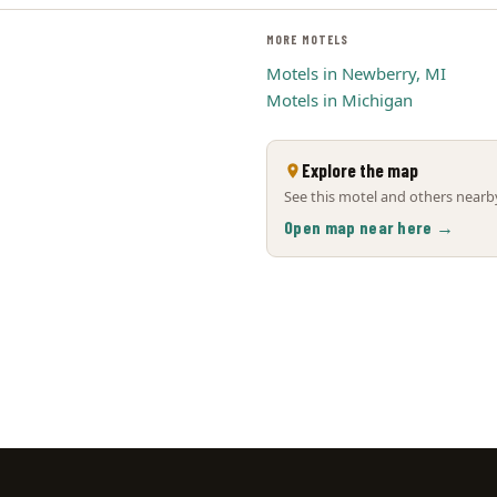
MORE MOTELS
Motels in Newberry, MI
Motels in Michigan
Explore the map
See this motel and others nearby
Open map near here →