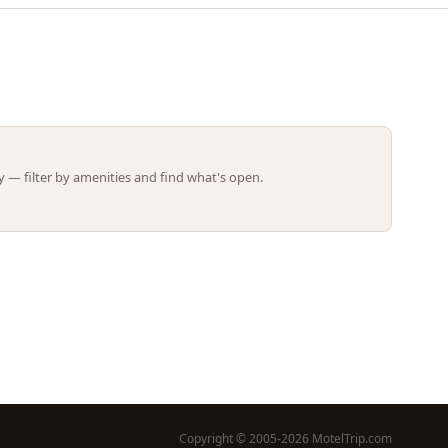
Leaflet | ©
OpenStreetMap
contributors
 — filter by amenities and find what's open.
Copyright © 2005-2026 MotelTrip.com