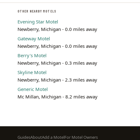
OTHER NEARBY MOTELS
Evening Star Motel
Newberry, Michigan - 0.0 miles away
Gateway Motel
Newberry, Michigan - 0.0 miles away
Berry's Motel
Newberry, Michigan - 0.3 miles away
Skyline Motel
Newberry, Michigan - 2.3 miles away
Generic Motel
Mc Millan, Michigan - 8.2 miles away
Footer
Guides
About
Add a Motel
For Motel Owners