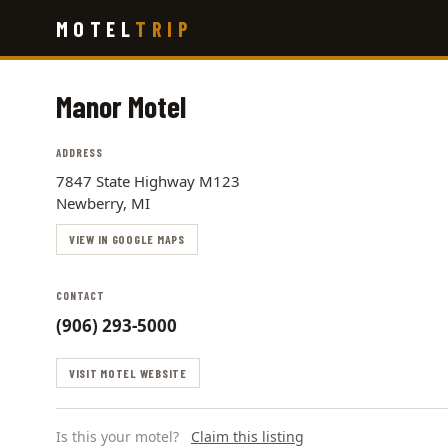
Skip
MOTEL
TRIP
to
main
content
Manor Motel
ADDRESS
7847 State Highway M123
Newberry, MI
VIEW IN GOOGLE MAPS
CONTACT
(906) 293-5000
VISIT MOTEL WEBSITE
Is this your motel?
Claim this listing