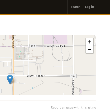
User
Search
Log in
account
menu
+
−
Report an issue with this listing