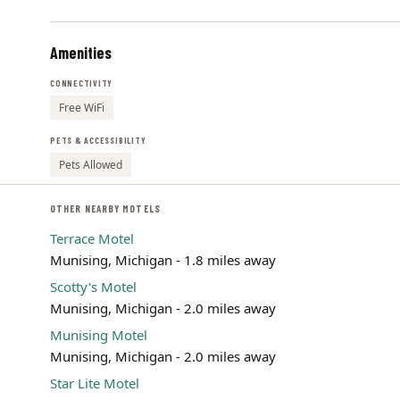
Amenities
CONNECTIVITY
Free WiFi
PETS & ACCESSIBILITY
Pets Allowed
OTHER NEARBY MOTELS
Terrace Motel
Munising, Michigan - 1.8 miles away
Scotty's Motel
Munising, Michigan - 2.0 miles away
Munising Motel
Munising, Michigan - 2.0 miles away
Star Lite Motel