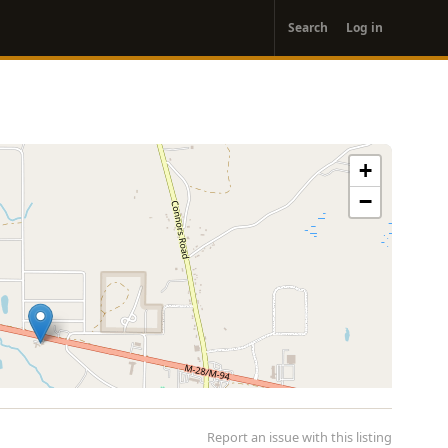
User
Search
Log in
account
menu
+
−
Report an issue with this listing