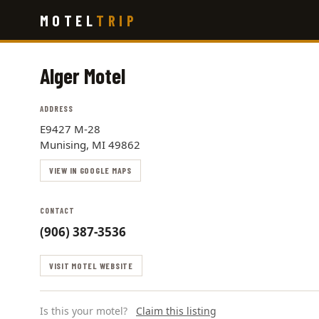
Skip
MOTEL
TRIP
to
main
content
Alger Motel
ADDRESS
E9427 M-28
Munising, MI 49862
VIEW IN GOOGLE MAPS
CONTACT
(906) 387-3536
VISIT MOTEL WEBSITE
Is this your motel?
Claim this listing