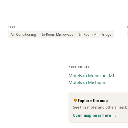
ROOM
Air Conditioning
In-Room Microwave
In-Room Mini-Fridge
MORE MOTELS
Motels in Munising, MI
Motels in Michigan
Explore the map
See this motel and others nearby
Open map near here →