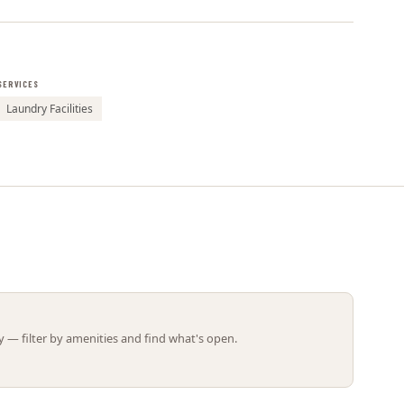
Leaflet | ©
OpenStreetMap
contributors
SERVICES
Laundry Facilities
 — filter by amenities and find what's open.