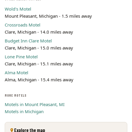
Wold's Motel
Mount Pleasant, Michigan - 1.5 miles away
Crossroads Motel
Clare, Michigan - 14.0 miles away
Budget Inn Clare Motel
Clare, Michigan - 15.0 miles away
Lone Pine Motel
Clare, Michigan - 15.1 miles away
Alma Motel
Alma, Michigan - 15.4 miles away
MORE MOTELS
Motels in Mount Pleasant, MI
Motels in Michigan
Explore the map