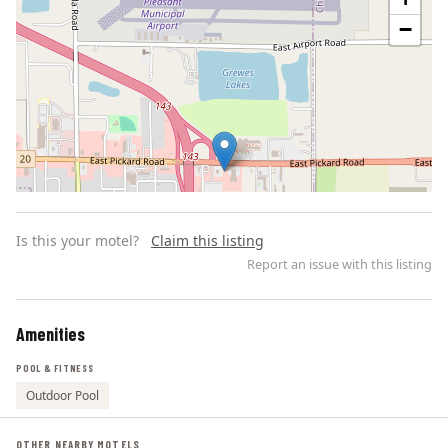
−
Is this your motel?
Claim this listing
Report an issue with this listing
Amenities
Leaflet | ©
OpenStreetMap
contributors
POOL & FITNESS
Outdoor Pool
OTHER NEARBY MOTELS