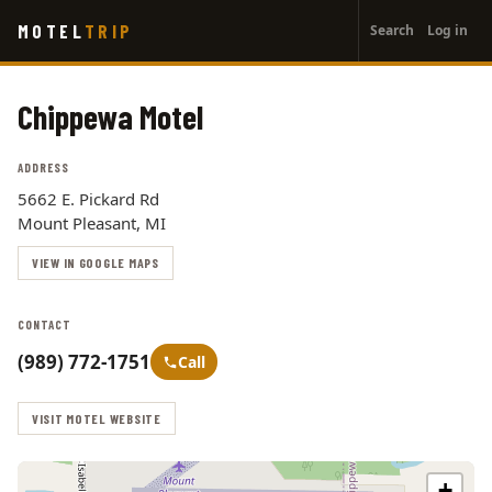
User
Skip
MOTEL
TRIP
Search
Log in
to
account
main
menu
content
Chippewa Motel
ADDRESS
5662 E. Pickard Rd
Mount Pleasant, MI
VIEW IN GOOGLE MAPS
CONTACT
(989) 772-1751
Call
VISIT MOTEL WEBSITE
+