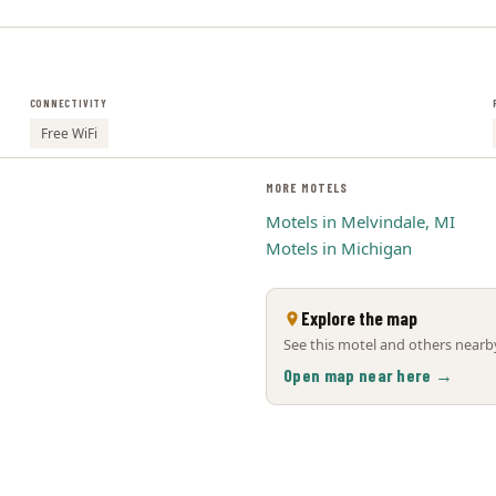
CONNECTIVITY
Free WiFi
MORE MOTELS
Motels in Melvindale, MI
Motels in Michigan
Explore the map
See this motel and others nearby
Open map near here →