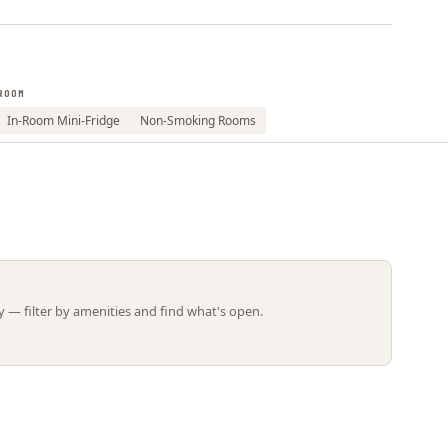
Leaflet | ©
OpenStreetMap
contributors
ROOM
In-Room Mini-Fridge
Non-Smoking Rooms
 — filter by amenities and find what's open.