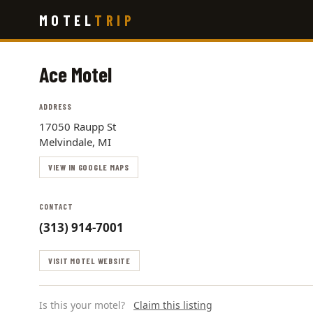
Skip
MOTEL
TRIP
to
main
content
Ace Motel
ADDRESS
17050 Raupp St
Melvindale, MI
VIEW IN GOOGLE MAPS
CONTACT
(313) 914-7001
VISIT MOTEL WEBSITE
Is this your motel?
Claim this listing