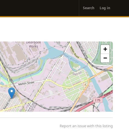
User
Search
Log in
account
menu
+
−
Report an issue with this listing