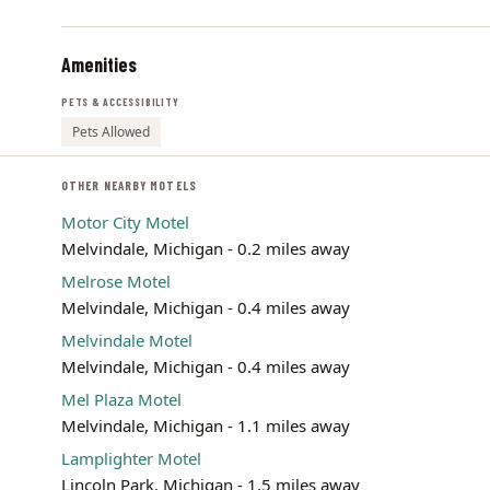
Amenities
PETS & ACCESSIBILITY
Pets Allowed
OTHER NEARBY MOTELS
Motor City Motel
Melvindale, Michigan - 0.2 miles away
Melrose Motel
Melvindale, Michigan - 0.4 miles away
Melvindale Motel
Melvindale, Michigan - 0.4 miles away
Mel Plaza Motel
Melvindale, Michigan - 1.1 miles away
Lamplighter Motel
Lincoln Park, Michigan - 1.5 miles away