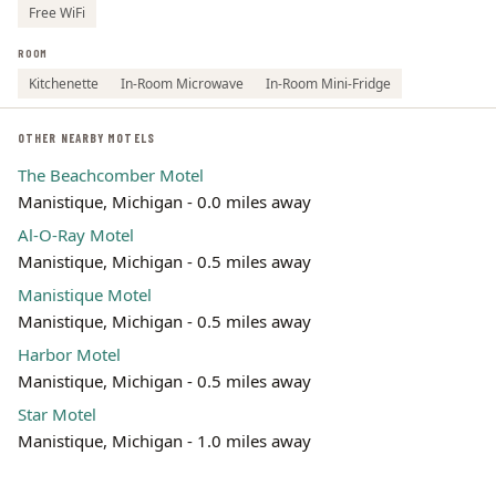
Free WiFi
ROOM
Kitchenette
In-Room Microwave
In-Room Mini-Fridge
OTHER NEARBY MOTELS
The Beachcomber Motel
Manistique, Michigan - 0.0 miles away
Al-O-Ray Motel
Manistique, Michigan - 0.5 miles away
Manistique Motel
Manistique, Michigan - 0.5 miles away
Harbor Motel
Manistique, Michigan - 0.5 miles away
Star Motel
Manistique, Michigan - 1.0 miles away