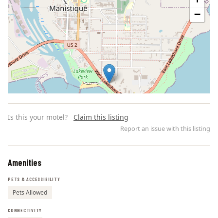
−
Is this your motel?
Claim this listing
Report an issue with this listing
Amenities
Leaflet | ©
OpenStreetMap
contributors
PETS & ACCESSIBILITY
Pets Allowed
CONNECTIVITY