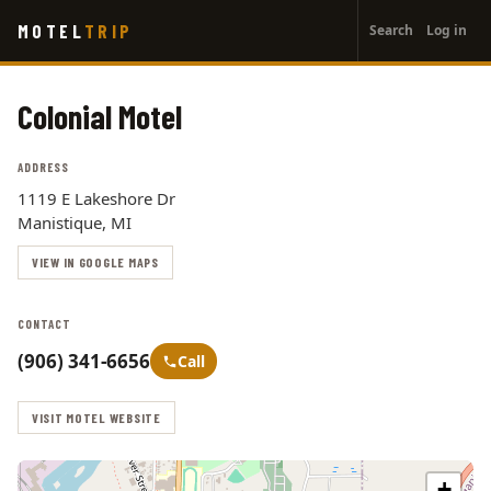
User
Skip
MOTEL
TRIP
Search
Log in
to
account
main
menu
content
Colonial Motel
ADDRESS
1119 E Lakeshore Dr
Manistique, MI
VIEW IN GOOGLE MAPS
CONTACT
(906) 341-6656
Call
VISIT MOTEL WEBSITE
+