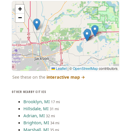
+
−
Leaflet
|
©
OpenStreetMap
contributors
See these on the
interactive map
→
OTHER NEARBY CITIES
Brooklyn, MI
17 mi
Hillsdale, MI
31 mi
Adrian, MI
32 mi
Brighton, MI
34 mi
Marshall, MI
35 mi