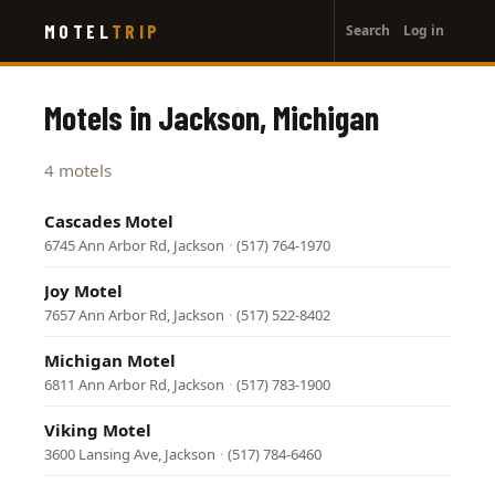
User
Skip
MOTEL
TRIP
Search
Log in
to
account
main
menu
content
Motels in Jackson, Michigan
4 motels
Cascades Motel
6745 Ann Arbor Rd, Jackson
·
(517) 764-1970
Joy Motel
7657 Ann Arbor Rd, Jackson
·
(517) 522-8402
Michigan Motel
6811 Ann Arbor Rd, Jackson
·
(517) 783-1900
Viking Motel
3600 Lansing Ave, Jackson
·
(517) 784-6460