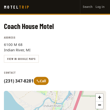
User
Skip
MOTEL
TRIP
Search
Log in
to
account
main
menu
content
Coach House Motel
ADDRESS
6100 M 68
Indian River, MI
VIEW IN GOOGLE MAPS
CONTACT
(231) 347-8281
Call
+
−