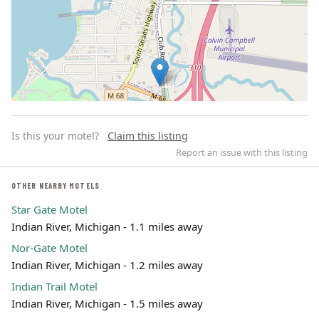
Is this your motel?
Claim this listing
Report an issue with this listing
OTHER NEARBY MOTELS
Star Gate Motel
Leaflet | ©
OpenStreetMap
contributors
Indian River, Michigan - 1.1 miles away
Nor-Gate Motel
Indian River, Michigan - 1.2 miles away
Indian Trail Motel
Indian River, Michigan - 1.5 miles away