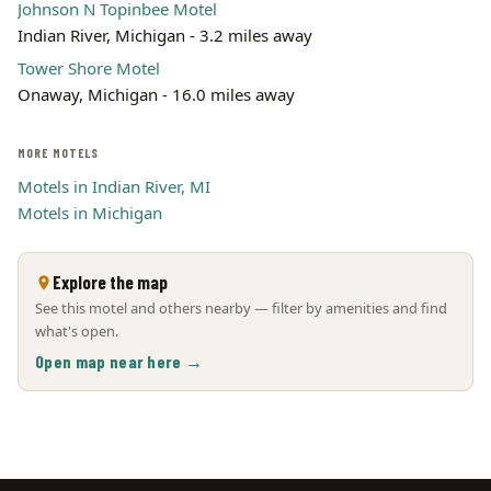
Johnson N Topinbee Motel
Indian River, Michigan - 3.2 miles away
Tower Shore Motel
Onaway, Michigan - 16.0 miles away
MORE MOTELS
Motels in Indian River, MI
Motels in Michigan
Explore the map
See this motel and others nearby — filter by amenities and find
what's open.
Open map near here →