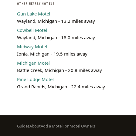
OTHER NEARBY MOTELS
Gun Lake Motel
Wayland, Michigan - 13.2 miles away
Cowbell Motel
Wayland, Michigan - 18.0 miles away
Midway Motel
Ionia, Michigan - 19.5 miles away
Michigan Motel
Battle Creek, Michigan - 20.8 miles away
Pine Lodge Motel
Grand Rapids, Michigan - 22.4 miles away
Footer
Guides
About
Add a Motel
For Motel Owners
menu