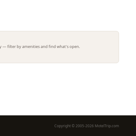
Leaflet | ©
OpenStreetMap
contributors
 — filter by amenities and find what's open.
Copyright © 2005-2026 MotelTrip.com