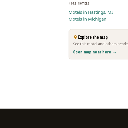
MORE MOTELS
Motels in Hastings, MI
Motels in Michigan
Explore the map
See this motel and others nearby
Open map near here →