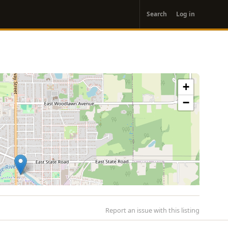
User
Search
Log in
account
menu
+
−
Report an issue with this listing