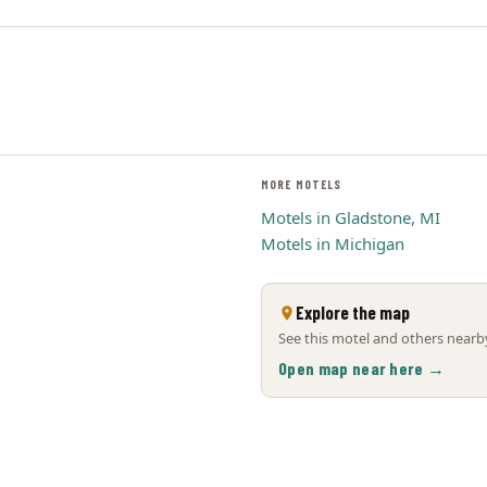
MORE MOTELS
Motels in Gladstone, MI
Motels in Michigan
Explore the map
See this motel and others nearby
Open map near here →