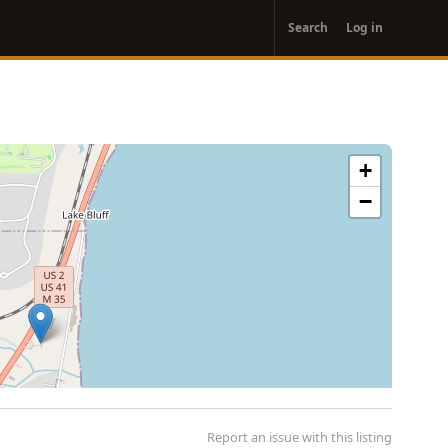
User
Search
Log in
account
menu
+
−
Report an issue with this listing