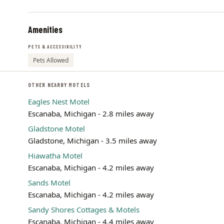
Amenities
PETS & ACCESSIBILITY
Pets Allowed
OTHER NEARBY MOTELS
Eagles Nest Motel
Escanaba, Michigan - 2.8 miles away
Gladstone Motel
Gladstone, Michigan - 3.5 miles away
Hiawatha Motel
Escanaba, Michigan - 4.2 miles away
Sands Motel
Escanaba, Michigan - 4.2 miles away
Sandy Shores Cottages & Motels
Escanaba, Michigan - 4.4 miles away