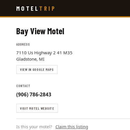
Skip
MOTEL
TRIP
to
main
content
Bay View Motel
ADDRESS
7110 Us Highway 2 41 M35
Gladstone, MI
VIEW IN GOOGLE MAPS
CONTACT
(906) 786-2843
VISIT MOTEL WEBSITE
Is this your motel?
Claim this listing