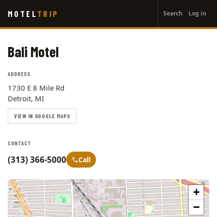
User
Skip
MOTEL
TRIP
Search
Log in
to
account
main
menu
content
Bali Motel
ADDRESS
1730 E 8 Mile Rd
Detroit, MI
VIEW IN GOOGLE MAPS
CONTACT
(313) 366-5000
Call
+
−