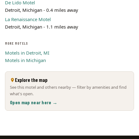
De Lido Motel
Detroit, Michigan - 0.4 miles away
La Renaissance Motel
Detroit, Michigan - 1.1 miles away
MORE MOTELS
Motels in Detroit, MI
Motels in Michigan
Explore the map
See this motel and others nearby — filter by amenities and find
what's open.
Open map near here →