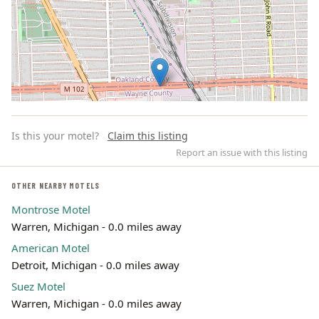
Is this your motel?
Claim this listing
Report an issue with this listing
OTHER NEARBY MOTELS
Montrose Motel
Leaflet | ©
OpenStreetMap
contributors
Warren, Michigan - 0.0 miles away
American Motel
Detroit, Michigan - 0.0 miles away
Suez Motel
Warren, Michigan - 0.0 miles away