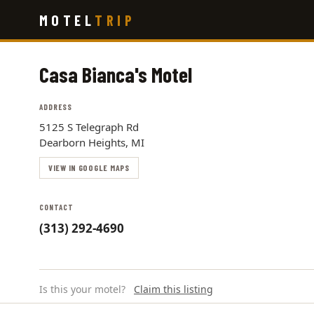
Skip
MOTEL
TRIP
to
main
content
Casa Bianca's Motel
ADDRESS
5125 S Telegraph Rd
Dearborn Heights, MI
VIEW IN GOOGLE MAPS
CONTACT
(313) 292-4690
Is this your motel?
Claim this listing