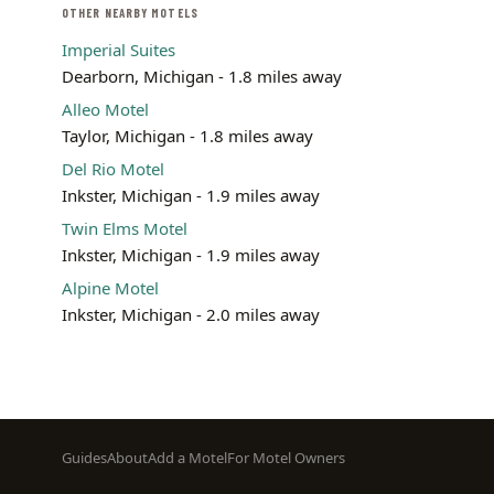
OTHER NEARBY MOTELS
Imperial Suites
Dearborn, Michigan - 1.8 miles away
Alleo Motel
Taylor, Michigan - 1.8 miles away
Del Rio Motel
Inkster, Michigan - 1.9 miles away
Twin Elms Motel
Inkster, Michigan - 1.9 miles away
Alpine Motel
Inkster, Michigan - 2.0 miles away
Footer
Guides
About
Add a Motel
For Motel Owners
menu