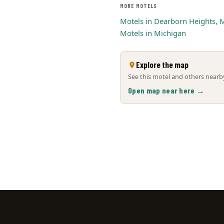
MORE MOTELS
Motels in Dearborn Heights, 
Motels in Michigan
Explore the map
See this motel and others nearby
Open map near here →