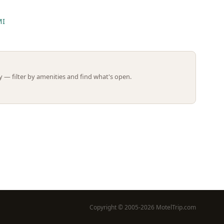
MI
Leaflet | ©
OpenStreetMap
contributors
 — filter by amenities and find what's open.
Copyright © 2005-2026 MotelTrip.com