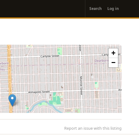
User
Search
Log in
account
menu
+
−
Report an issue with this listing