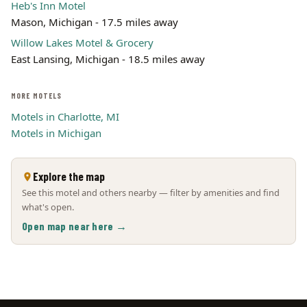
Heb's Inn Motel
Mason, Michigan - 17.5 miles away
Willow Lakes Motel & Grocery
East Lansing, Michigan - 18.5 miles away
MORE MOTELS
Motels in Charlotte, MI
Motels in Michigan
Explore the map
See this motel and others nearby — filter by amenities and find
what's open.
Open map near here →