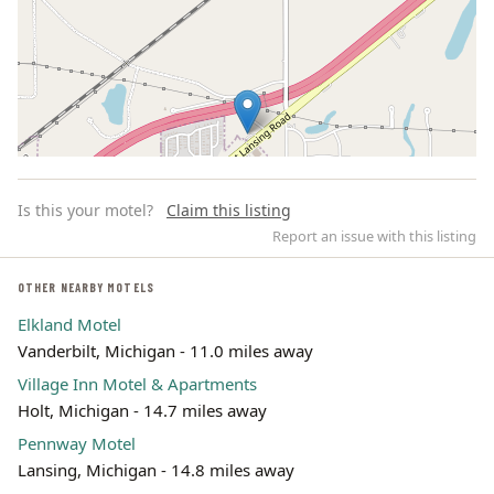
Is this your motel?
Claim this listing
Report an issue with this listing
OTHER NEARBY MOTELS
Elkland Motel
Leaflet | ©
OpenStreetMap
contributors
Vanderbilt, Michigan - 11.0 miles away
Village Inn Motel & Apartments
Holt, Michigan - 14.7 miles away
Pennway Motel
Lansing, Michigan - 14.8 miles away