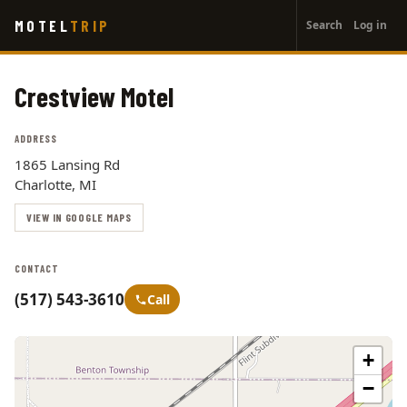
User
Skip
MOTEL
TRIP
Search
Log in
to
account
main
menu
content
Crestview Motel
ADDRESS
1865 Lansing Rd
Charlotte, MI
VIEW IN GOOGLE MAPS
CONTACT
(517) 543-3610
Call
+
−