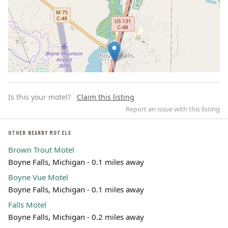
Is this your motel?
Claim this listing
Report an issue with this listing
OTHER NEARBY MOTELS
Brown Trout Motel
Leaflet | ©
OpenStreetMap
contributors
Boyne Falls, Michigan - 0.1 miles away
Boyne Vue Motel
Boyne Falls, Michigan - 0.1 miles away
Falls Motel
Boyne Falls, Michigan - 0.2 miles away