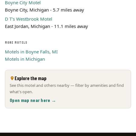
Boyne City Motel
Boyne City, Michigan - 5.7 miles away
D T's Westbrook Motel
East Jordan, Michigan - 11.1 miles away
MORE MOTELS
Motels in Boyne Falls, MI
Motels in Michigan
Explore the map
See this motel and others nearby — filter by amenities and find
what's open.
Open map near here →