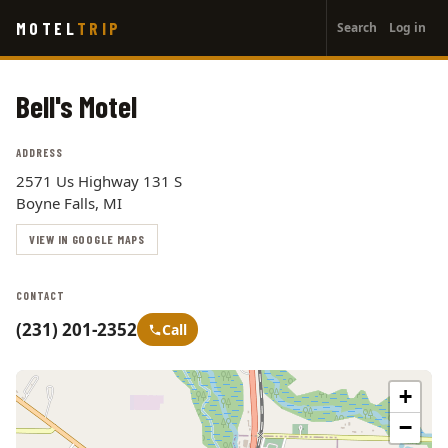
User
Skip
MOTEL
TRIP
Search
Log in
to
account
main
menu
content
Bell's Motel
ADDRESS
2571 Us Highway 131 S
Boyne Falls, MI
VIEW IN GOOGLE MAPS
CONTACT
(231) 201-2352
Call
+
−