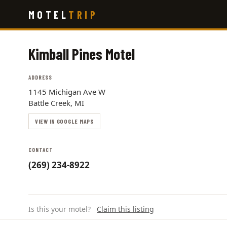
Skip
MOTEL
TRIP
to
main
content
Kimball Pines Motel
ADDRESS
1145 Michigan Ave W
Battle Creek, MI
VIEW IN GOOGLE MAPS
CONTACT
(269) 234-8922
Is this your motel?
Claim this listing