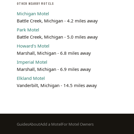
OTHER NEARBY MOTELS
Michigan Motel
Battle Creek, Michigan - 4.2 miles away
Park Motel
Battle Creek, Michigan - 5.0 miles away
Howard's Motel
Marshall, Michigan - 6.8 miles away
Imperial Motel
Marshall, Michigan - 6.9 miles away
Elkland Motel
Vanderbilt, Michigan - 14.5 miles away
Footer
Guides
About
Add a Motel
For Motel Owners
menu