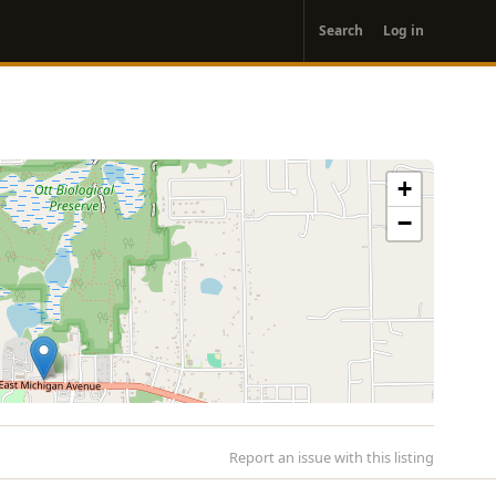
User
Search
Log in
account
menu
+
−
Report an issue with this listing