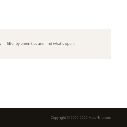
Leaflet | ©
OpenStreetMap
contributors
 — filter by amenities and find what's open.
Copyright © 2005-2026 MotelTrip.com