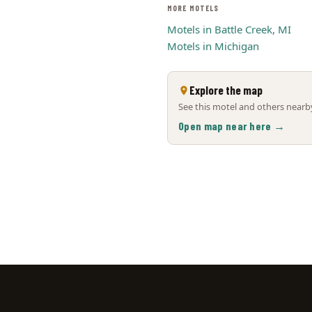
MORE MOTELS
Motels in Battle Creek, MI
Motels in Michigan
Explore the map
See this motel and others nearby
Open map near here →