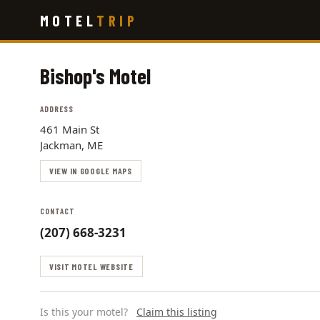
Skip
MOTEL
TRIP
to
main
content
Bishop's Motel
ADDRESS
461 Main St
Jackman, ME
VIEW IN GOOGLE MAPS
CONTACT
(207) 668-3231
VISIT MOTEL WEBSITE
Is this your motel?
Claim this listing