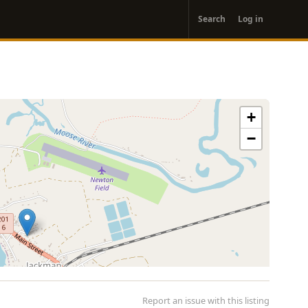
User
Search
Log in
account
menu
+
−
Report an issue with this listing