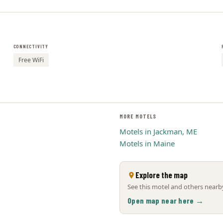
CONNECTIVITY
Free WiFi
MORE MOTELS
Motels in Jackman, ME
Motels in Maine
Explore the map
See this motel and others nearby
Open map near here →