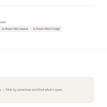
Leaflet | ©
OpenStreetMap
contributors
ROOM
In-Room Microwave
In-Room Mini-Fridge
 — filter by amenities and find what's open.