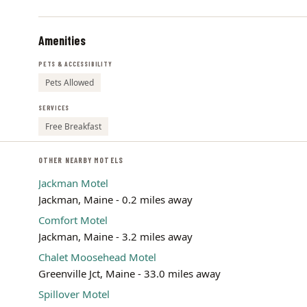
Amenities
PETS & ACCESSIBILITY
Pets Allowed
SERVICES
Free Breakfast
OTHER NEARBY MOTELS
Jackman Motel
Jackman, Maine - 0.2 miles away
Comfort Motel
Jackman, Maine - 3.2 miles away
Chalet Moosehead Motel
Greenville Jct, Maine - 33.0 miles away
Spillover Motel