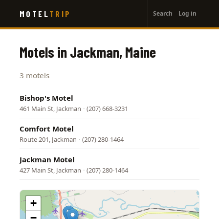
User
Skip
MOTEL
TRIP
Search
Log in
to
account
main
menu
content
Motels in Jackman, Maine
3 motels
Bishop's Motel
461 Main St, Jackman
·
(207) 668-3231
Comfort Motel
Route 201, Jackman
·
(207) 280-1464
Jackman Motel
427 Main St, Jackman
·
(207) 280-1464
+
−