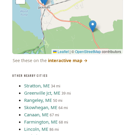
Leaflet
|
©
OpenStreetMap
contributors
See these on the
interactive map
→
OTHER NEARBY CITIES
Stratton, ME
34 mi
Greenville Jct, ME
39 mi
Rangeley, ME
50 mi
Skowhegan, ME
64 mi
Canaan, ME
67 mi
Farmington, ME
68 mi
Lincoln, ME
86 mi