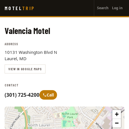
User
Skip
MOTEL
TRIP
Search
Log in
to
account
main
menu
content
Valencia Motel
ADDRESS
10131 Washington Blvd N
Laurel, MD
VIEW IN GOOGLE MAPS
CONTACT
(301) 725-4200
Call
+
−