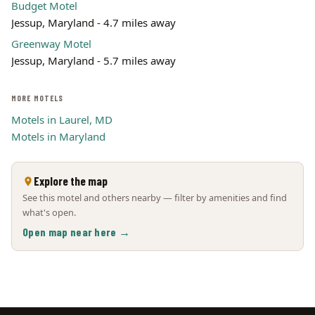
Budget Motel
Jessup, Maryland - 4.7 miles away
Greenway Motel
Jessup, Maryland - 5.7 miles away
MORE MOTELS
Motels in Laurel, MD
Motels in Maryland
Explore the map
See this motel and others nearby — filter by amenities and find
what's open.
Open map near here →