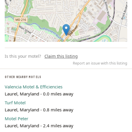
Is this your motel?
Claim this listing
Report an issue with this listing
OTHER NEARBY MOTELS
Valencia Motel & Efficiencies
Leaflet | ©
OpenStreetMap
contributors
Laurel, Maryland - 0.0 miles away
Turf Motel
Laurel, Maryland - 0.8 miles away
Motel Peter
Laurel, Maryland - 2.4 miles away