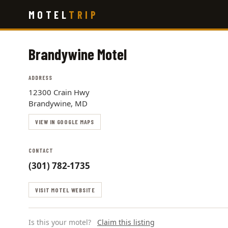
Skip
MOTEL
TRIP
to
main
content
Brandywine Motel
ADDRESS
12300 Crain Hwy
Brandywine, MD
VIEW IN GOOGLE MAPS
CONTACT
(301) 782-1735
VISIT MOTEL WEBSITE
Is this your motel?
Claim this listing