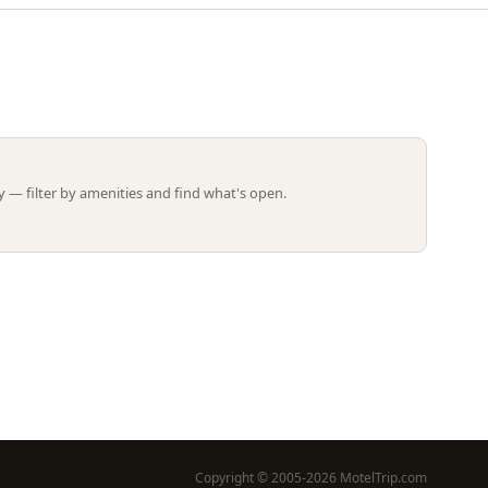
Leaflet | ©
OpenStreetMap
contributors
 — filter by amenities and find what's open.
Copyright © 2005-2026 MotelTrip.com