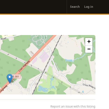
User
Search
Log in
account
menu
+
−
Report an issue with this listing