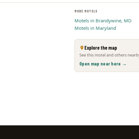
MORE MOTELS
Motels in Brandywine, MD
Motels in Maryland
Explore the map
See this motel and others nearby
Open map near here →