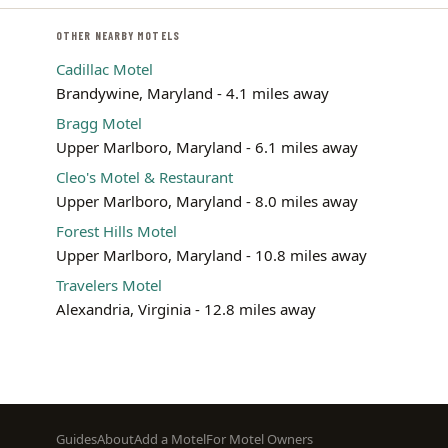
OTHER NEARBY MOTELS
Cadillac Motel
Brandywine, Maryland - 4.1 miles away
Bragg Motel
Upper Marlboro, Maryland - 6.1 miles away
Cleo's Motel & Restaurant
Upper Marlboro, Maryland - 8.0 miles away
Forest Hills Motel
Upper Marlboro, Maryland - 10.8 miles away
Travelers Motel
Alexandria, Virginia - 12.8 miles away
Footer
Guides
About
Add a Motel
For Motel Owners