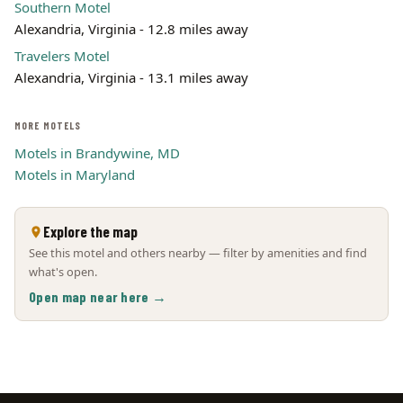
Southern Motel
Alexandria, Virginia - 12.8 miles away
Travelers Motel
Alexandria, Virginia - 13.1 miles away
MORE MOTELS
Motels in Brandywine, MD
Motels in Maryland
Explore the map
See this motel and others nearby — filter by amenities and find
what's open.
Open map near here →