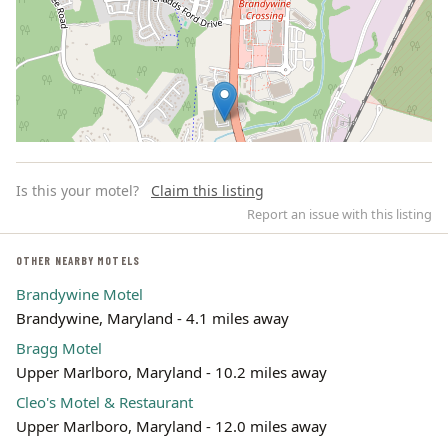
Is this your motel?
Claim this listing
Report an issue with this listing
OTHER NEARBY MOTELS
Brandywine Motel
Leaflet | ©
OpenStreetMap
contributors
Brandywine, Maryland - 4.1 miles away
Bragg Motel
Upper Marlboro, Maryland - 10.2 miles away
Cleo's Motel & Restaurant
Upper Marlboro, Maryland - 12.0 miles away