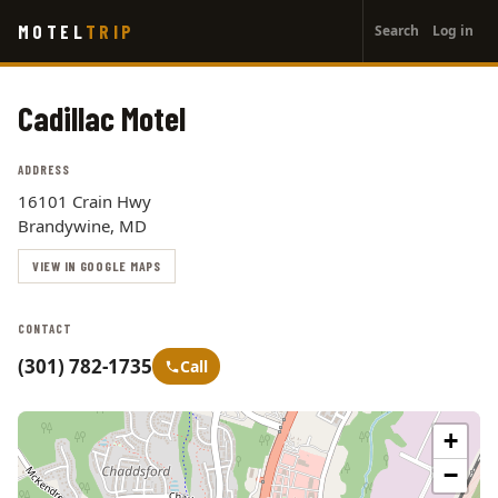
User
Skip
MOTEL
TRIP
Search
Log in
to
account
main
menu
content
Cadillac Motel
ADDRESS
16101 Crain Hwy
Brandywine, MD
VIEW IN GOOGLE MAPS
CONTACT
(301) 782-1735
Call
+
−