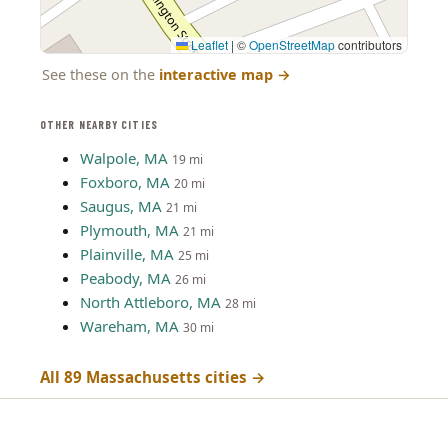
Leaflet
|
©
OpenStreetMap
contributors
See these on the
interactive map
→
OTHER NEARBY CITIES
Walpole, MA
19 mi
Foxboro, MA
20 mi
Saugus, MA
21 mi
Plymouth, MA
21 mi
Plainville, MA
25 mi
Peabody, MA
26 mi
North Attleboro, MA
28 mi
Wareham, MA
30 mi
All 89 Massachusetts cities →