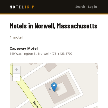
User
Skip
MOTEL
TRIP
Search
Log in
to
account
main
menu
content
Motels in Norwell, Massachusetts
1 motel
Capeway Motel
149 Washington St, Norwell
·
(781) 423-8702
+
−