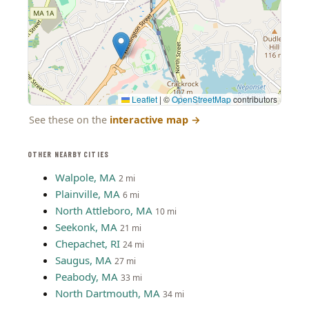
Leaflet
|
©
OpenStreetMap
contributors
See these on the
interactive map
→
OTHER NEARBY CITIES
Walpole, MA
2 mi
Plainville, MA
6 mi
North Attleboro, MA
10 mi
Seekonk, MA
21 mi
Chepachet, RI
24 mi
Saugus, MA
27 mi
Peabody, MA
33 mi
North Dartmouth, MA
34 mi