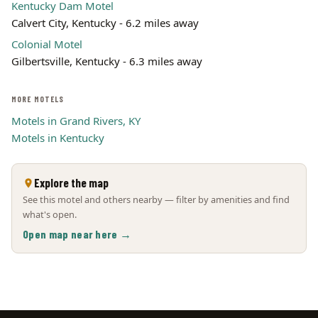
Kentucky Dam Motel
Calvert City, Kentucky - 6.2 miles away
Colonial Motel
Gilbertsville, Kentucky - 6.3 miles away
MORE MOTELS
Motels in Grand Rivers, KY
Motels in Kentucky
Explore the map
See this motel and others nearby — filter by amenities and find
what's open.
Open map near here →