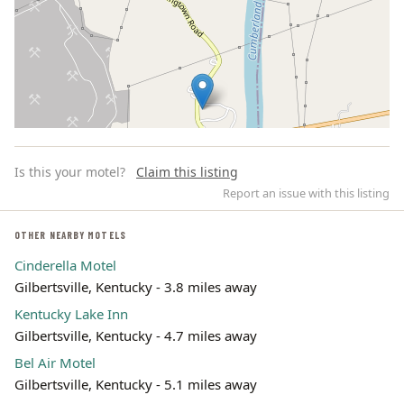
Is this your motel?
Claim this listing
Report an issue with this listing
OTHER NEARBY MOTELS
Cinderella Motel
Leaflet | ©
OpenStreetMap
contributors
Gilbertsville, Kentucky - 3.8 miles away
Kentucky Lake Inn
Gilbertsville, Kentucky - 4.7 miles away
Bel Air Motel
Gilbertsville, Kentucky - 5.1 miles away