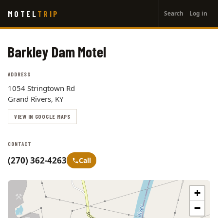
User
Skip
MOTEL
TRIP
Search
Log in
to
account
main
menu
content
Barkley Dam Motel
ADDRESS
1054 Stringtown Rd
Grand Rivers, KY
VIEW IN GOOGLE MAPS
CONTACT
(270) 362-4263
Call
+
−