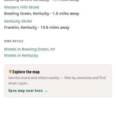
Western Hills Motel
Bowling Green, Kentucky - 1.8 miles away
Kentucky Motel
Franklin, Kentucky - 19.8 miles away
MORE MOTELS
Motels in Bowling Green, KY
Motels in Kentucky
Explore the map
See this motel and others nearby — filter by amenities and find
what's open.
Open map near here →