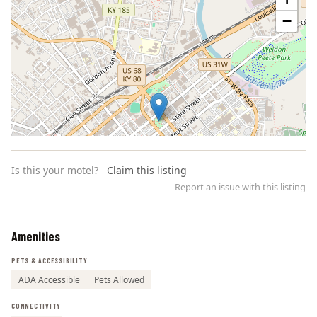
−
Is this your motel?
Claim this listing
Report an issue with this listing
Amenities
Leaflet | ©
OpenStreetMap
contributors
PETS & ACCESSIBILITY
ADA Accessible
Pets Allowed
CONNECTIVITY