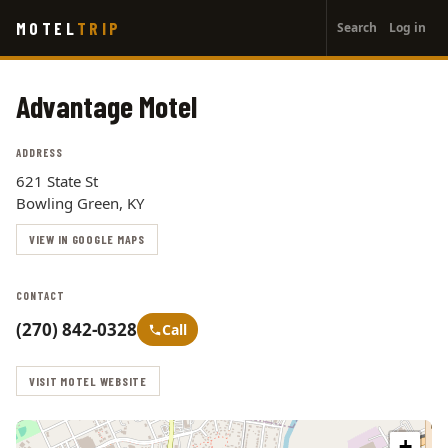
User
Skip
MOTEL
TRIP
Search
Log in
to
account
main
menu
content
Advantage Motel
ADDRESS
621 State St
Bowling Green, KY
VIEW IN GOOGLE MAPS
CONTACT
(270) 842-0328
Call
VISIT MOTEL WEBSITE
+