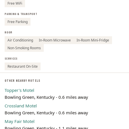
Free WiFi
PARKING & TRANSPORT
Free Parking
ROOM
Air Conditioning
In-Room Microwave
In-Room Mini-Fridge
Non-Smoking Rooms
SERVICES
Restaurant On-Site
OTHER NEARBY MOTELS
Topper's Motel
Bowling Green, Kentucky - 0.6 miles away
Crossland Motel
Bowling Green, Kentucky - 0.6 miles away
May Fair Motel
Bowling Green, Kentucky - 1.1 miles away