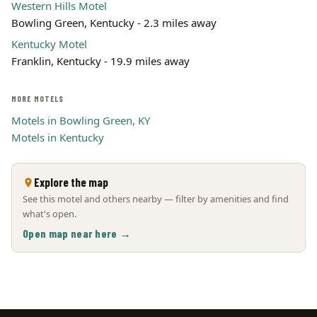
Western Hills Motel
Bowling Green, Kentucky - 2.3 miles away
Kentucky Motel
Franklin, Kentucky - 19.9 miles away
MORE MOTELS
Motels in Bowling Green, KY
Motels in Kentucky
Explore the map
See this motel and others nearby — filter by amenities and find
what's open.
Open map near here →