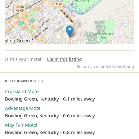
Is this your motel?
Claim this listing
Report an issue with this listing
OTHER NEARBY MOTELS
Crossland Motel
Leaflet | ©
OpenStreetMap
contributors
Bowling Green, Kentucky - 0.1 miles away
Advantage Motel
Bowling Green, Kentucky - 0.6 miles away
May Fair Motel
Bowling Green, Kentucky - 0.8 miles away