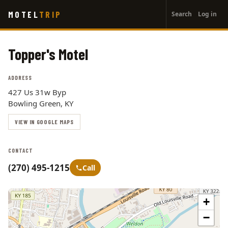
User
Skip
MOTEL
TRIP
Search
Log in
to
account
main
menu
content
Topper's Motel
ADDRESS
427 Us 31w Byp
Bowling Green, KY
VIEW IN GOOGLE MAPS
CONTACT
(270) 495-1215
Call
+
−