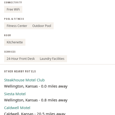
CONNECTIVITY
Leaflet | ©
OpenStreetMap
contributors
Free WiFi
POOL & FITNESS
Fitness Center
Outdoor Pool
ROOM
Kitchenette
SERVICES
24-Hour Front Desk
Laundry Facilities
OTHER NEARBY MOTELS
Steakhouse Motel Club
Wellington, Kansas - 0.0 miles away
Siesta Motel
Wellington, Kansas - 0.8 miles away
Caldwell Motel
Caldwell, Kansas - 20.5 miles away