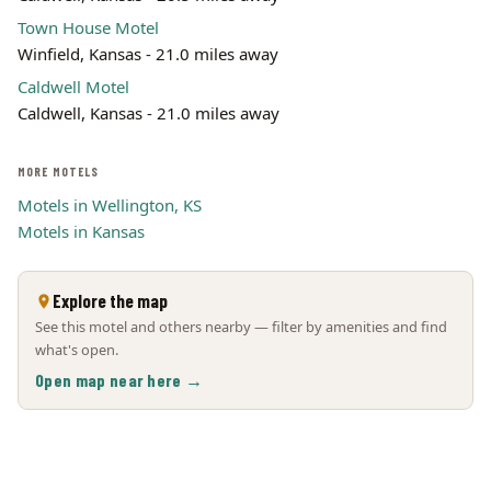
Town House Motel
Winfield, Kansas - 21.0 miles away
Caldwell Motel
Caldwell, Kansas - 21.0 miles away
MORE MOTELS
Motels in Wellington, KS
Motels in Kansas
Explore the map
See this motel and others nearby — filter by amenities and find
what's open.
Open map near here →