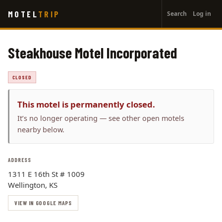
User
Skip
MOTEL
TRIP
Search
Log in
to
account
main
menu
content
Steakhouse Motel Incorporated
CLOSED
This motel is permanently closed.
It’s no longer operating — see other open motels
nearby below.
ADDRESS
1311 E 16th St # 1009
Wellington, KS
VIEW IN GOOGLE MAPS