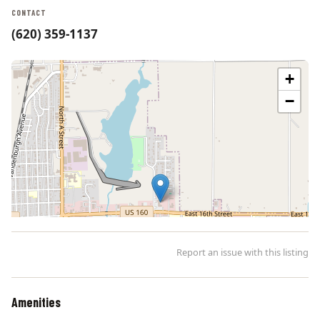
CONTACT
(620) 359-1137
+
−
Report an issue with this listing
Amenities