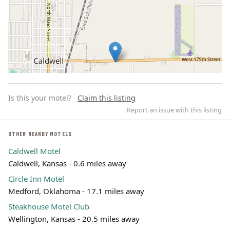
Is this your motel?
Claim this listing
Report an issue with this listing
OTHER NEARBY MOTELS
Caldwell Motel
Leaflet | ©
OpenStreetMap
contributors
Caldwell, Kansas - 0.6 miles away
Circle Inn Motel
Medford, Oklahoma - 17.1 miles away
Steakhouse Motel Club
Wellington, Kansas - 20.5 miles away