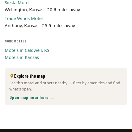
Siesta Motel
Wellington, Kansas - 20.6 miles away
Trade Winds Motel
Anthony, Kansas - 25.5 miles away
MORE MOTELS
Motels in Caldwell, KS
Motels in Kansas
Explore the map
See this motel and others nearby — filter by amenities and find
what's open.
Open map near here →