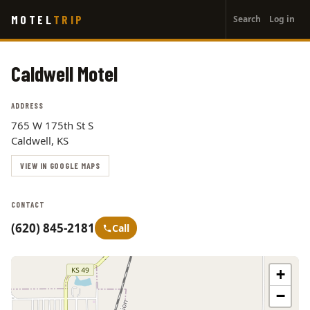
User
Skip
MOTEL
TRIP
Search
Log in
to
account
main
menu
content
Caldwell Motel
ADDRESS
765 W 175th St S
Caldwell, KS
VIEW IN GOOGLE MAPS
CONTACT
(620) 845-2181
Call
+
−