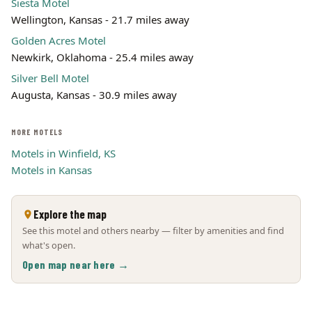
Siesta Motel
Wellington, Kansas - 21.7 miles away
Golden Acres Motel
Newkirk, Oklahoma - 25.4 miles away
Silver Bell Motel
Augusta, Kansas - 30.9 miles away
MORE MOTELS
Motels in Winfield, KS
Motels in Kansas
Explore the map
See this motel and others nearby — filter by amenities and find
what's open.
Open map near here →