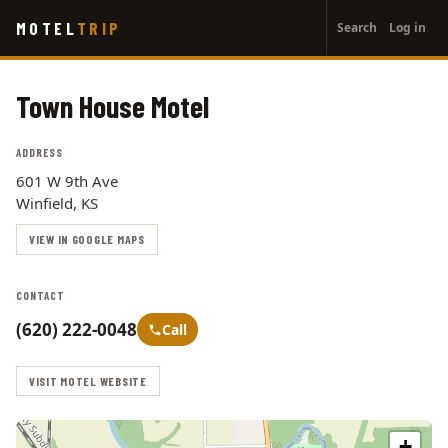
User
Skip
MOTEL
TRIP
Search
Log in
to
account
main
menu
content
Town House Motel
ADDRESS
601 W 9th Ave
Winfield, KS
VIEW IN GOOGLE MAPS
CONTACT
(620) 222-0048
Call
VISIT MOTEL WEBSITE
+