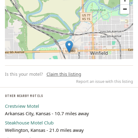
−
Is this your motel?
Claim this listing
Report an issue with this listing
OTHER NEARBY MOTELS
Crestview Motel
Leaflet | ©
OpenStreetMap
contributors
Arkansas City, Kansas - 10.7 miles away
Steakhouse Motel Club
Wellington, Kansas - 21.0 miles away