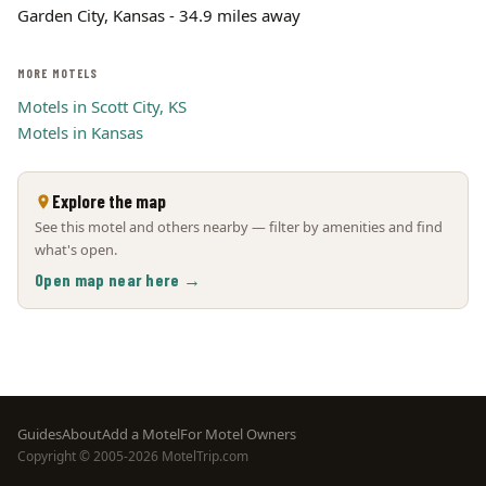
Garden City, Kansas - 34.9 miles away
MORE MOTELS
Motels in Scott City, KS
Motels in Kansas
Explore the map
See this motel and others nearby — filter by amenities and find
what's open.
Open map near here →
Footer
Guides
About
Add a Motel
For Motel Owners
Copyright © 2005-2026 MotelTrip.com
menu