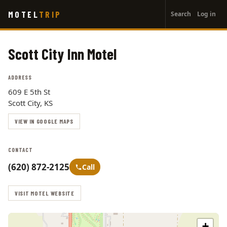
User
Skip
MOTEL
TRIP
Search
Log in
to
account
main
menu
content
Scott City Inn Motel
ADDRESS
609 E 5th St
Scott City, KS
VIEW IN GOOGLE MAPS
CONTACT
(620) 872-2125
Call
VISIT MOTEL WEBSITE
+