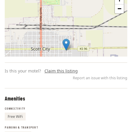
−
Is this your motel?
Claim this listing
Report an issue with this listing
Amenities
Leaflet | ©
OpenStreetMap
contributors
CONNECTIVITY
Free WiFi
PARKING & TRANSPORT