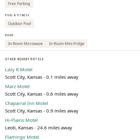
Free Parking
POOL & FITNESS
Outdoor Pool
ROOM
In-Room Microwave
In-Room Mini-Fridge
OTHER NEARBY MOTELS
Lazy R Motel
Scott City, Kansas - 0.1 miles away
Marz Motel
Scott City, Kansas - 0.6 miles away
Chaparral Inn Motel
Scott City, Kansas - 0.9 miles away
Hi-Plains Motel
Leoti, Kansas - 24.6 miles away
Flamingo Motel