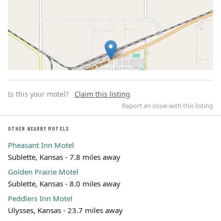
Is this your motel?
Claim this listing
Report an issue with this listing
OTHER NEARBY MOTELS
Pheasant Inn Motel
Leaflet | ©
OpenStreetMap
contributors
Sublette, Kansas - 7.8 miles away
Golden Prairie Motel
Sublette, Kansas - 8.0 miles away
Peddlers Inn Motel
Ulysses, Kansas - 23.7 miles away