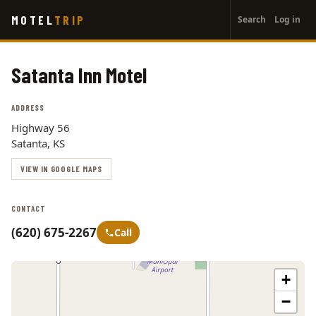
User
Skip
MOTEL
TRIP
Search
Log in
to
account
main
menu
content
Satanta Inn Motel
ADDRESS
Highway 56
Satanta, KS
VIEW IN GOOGLE MAPS
CONTACT
(620) 675-2267
Call
+
−