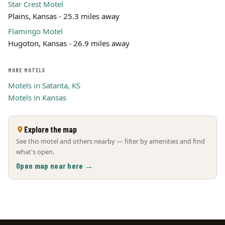
Star Crest Motel
Plains, Kansas - 25.3 miles away
Flamingo Motel
Hugoton, Kansas - 26.9 miles away
MORE MOTELS
Motels in Satanta, KS
Motels in Kansas
Explore the map
See this motel and others nearby — filter by amenities and find
what's open.
Open map near here →