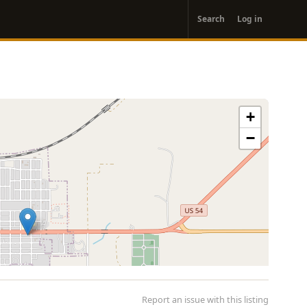
User
Search
Log in
account
menu
+
−
Report an issue with this listing