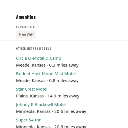
Amenities
CONNECTIVITY
Free WiFi
OTHER NEARBY MOTELS
Circle O-Motel & Camp
Meade, Kansas - 0.3 miles away
Budget Host Moon Mist Motel
Meade, Kansas - 0.8 miles away
Star Crest Motel
Plains, Kansas - 14.0 miles away
Johnny R Blackewll Motel
Minneola, Kansas - 20.6 miles away
Super 54 Inn
Minneola, Kansas - 20.6 miles away