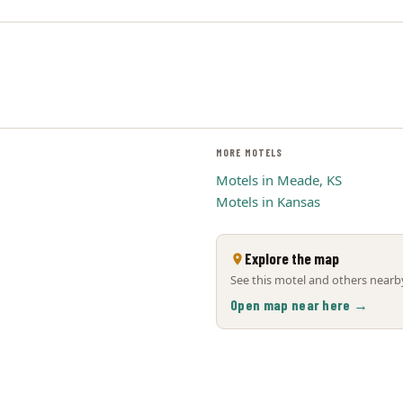
MORE MOTELS
Motels in Meade, KS
Motels in Kansas
Explore the map
See this motel and others nearby
Open map near here →