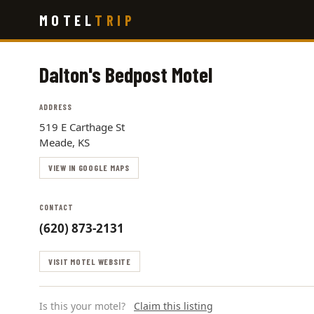
Skip
MOTEL
TRIP
to
main
content
Dalton's Bedpost Motel
ADDRESS
519 E Carthage St
Meade, KS
VIEW IN GOOGLE MAPS
CONTACT
(620) 873-2131
VISIT MOTEL WEBSITE
Is this your motel?
Claim this listing