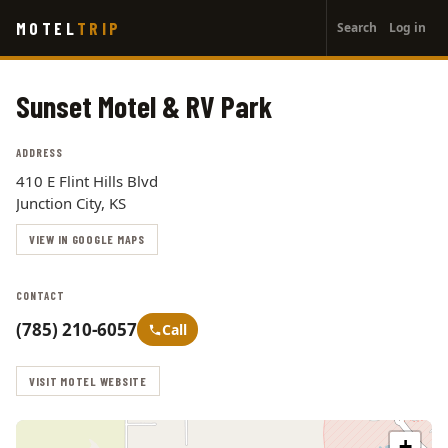
User
Skip
MOTEL
TRIP
Search
Log in
to
account
main
menu
content
Sunset Motel & RV Park
ADDRESS
410 E Flint Hills Blvd
Junction City, KS
VIEW IN GOOGLE MAPS
CONTACT
(785) 210-6057
Call
VISIT MOTEL WEBSITE
+