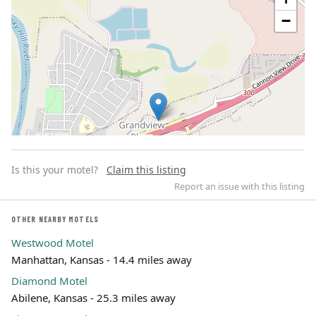
−
Is this your motel?
Claim this listing
Report an issue with this listing
OTHER NEARBY MOTELS
Westwood Motel
Leaflet | ©
OpenStreetMap
contributors
Manhattan, Kansas - 14.4 miles away
Diamond Motel
Abilene, Kansas - 25.3 miles away