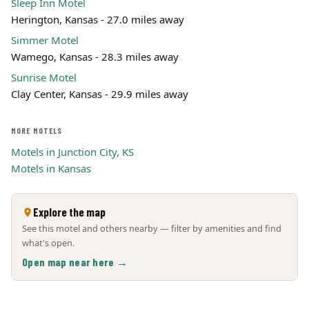
Sleep Inn Motel
Herington, Kansas - 27.0 miles away
Simmer Motel
Wamego, Kansas - 28.3 miles away
Sunrise Motel
Clay Center, Kansas - 29.9 miles away
MORE MOTELS
Motels in Junction City, KS
Motels in Kansas
Explore the map
See this motel and others nearby — filter by amenities and find
what's open.
Open map near here →