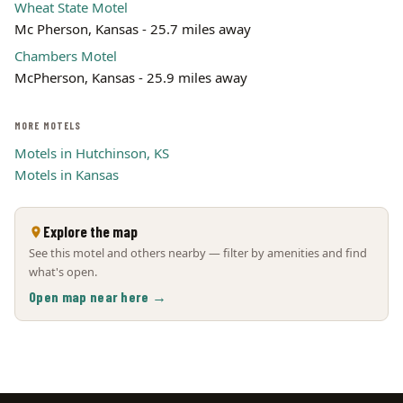
Wheat State Motel
Mc Pherson, Kansas - 25.7 miles away
Chambers Motel
McPherson, Kansas - 25.9 miles away
MORE MOTELS
Motels in Hutchinson, KS
Motels in Kansas
Explore the map
See this motel and others nearby — filter by amenities and find
what's open.
Open map near here →