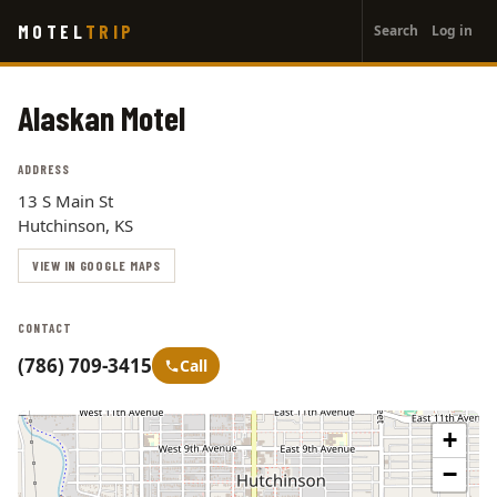
User
Skip
MOTEL
TRIP
Search
Log in
to
account
main
menu
content
Alaskan Motel
ADDRESS
13 S Main St
Hutchinson, KS
VIEW IN GOOGLE MAPS
CONTACT
(786) 709-3415
Call
+
−