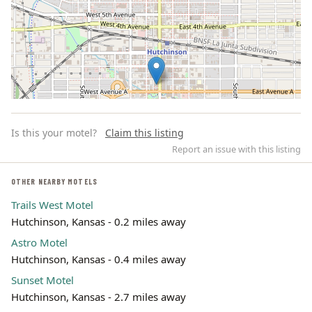
Is this your motel?
Claim this listing
Report an issue with this listing
OTHER NEARBY MOTELS
Trails West Motel
Leaflet | ©
OpenStreetMap
contributors
Hutchinson, Kansas - 0.2 miles away
Astro Motel
Hutchinson, Kansas - 0.4 miles away
Sunset Motel
Hutchinson, Kansas - 2.7 miles away