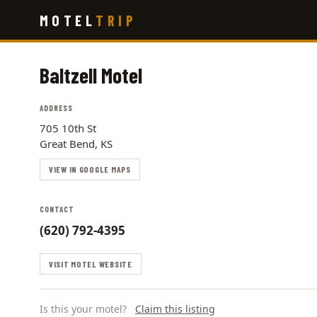
Skip
MOTEL
TRIP
to
main
content
Baltzell Motel
ADDRESS
705 10th St
Great Bend, KS
VIEW IN GOOGLE MAPS
CONTACT
(620) 792-4395
VISIT MOTEL WEBSITE
Is this your motel?
Claim this listing