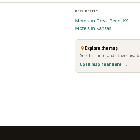
MORE MOTELS
Motels in Great Bend, KS
Motels in Kansas
Explore the map
See this motel and others nearby
Open map near here →