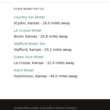
OTHER NEARBY MOTELS
Country Inn Motel
St John, Kansas - 26.0 miles away
LA Crosse Motel
Bison, Kansas - 26.8 miles away
Stafford Motor Inn
Stafford, Kansas - 29.2 miles away
Green Acre Motel
La Crosse, Kansas - 32.9 miles away
Astro Motel
Hutchinson, Kansas - 49.0 miles away
Footer
Guides
About
Add a Motel
For Motel Owners