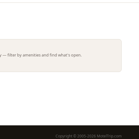
Leaflet | ©
OpenStreetMap
contributors
 — filter by amenities and find what's open.
Copyright © 2005-2026 MotelTrip.com