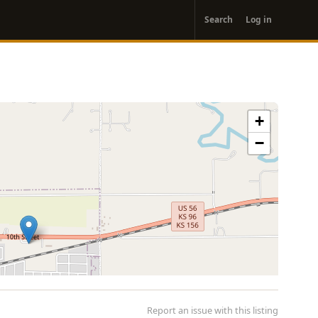
User
Search
Log in
account
menu
+
−
Report an issue with this listing