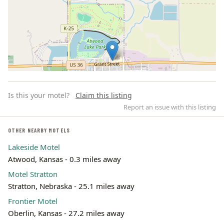
Is this your motel?
Claim this listing
Report an issue with this listing
OTHER NEARBY MOTELS
Lakeside Motel
Leaflet | ©
OpenStreetMap
contributors
Atwood, Kansas - 0.3 miles away
Motel Stratton
Stratton, Nebraska - 25.1 miles away
Frontier Motel
Oberlin, Kansas - 27.2 miles away