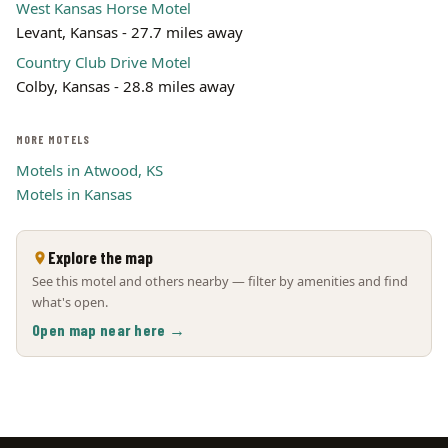
West Kansas Horse Motel
Levant, Kansas - 27.7 miles away
Country Club Drive Motel
Colby, Kansas - 28.8 miles away
MORE MOTELS
Motels in Atwood, KS
Motels in Kansas
Explore the map
See this motel and others nearby — filter by amenities and find
what's open.
Open map near here →