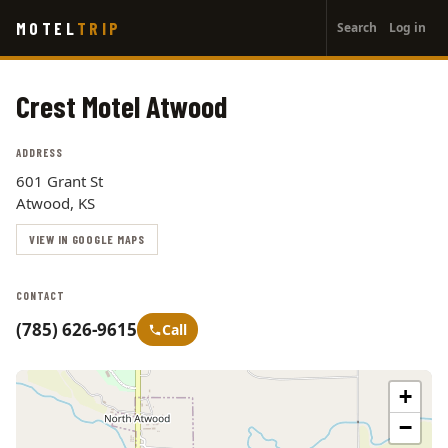
User
Skip
MOTEL
TRIP
Search
Log in
to
account
main
menu
content
Crest Motel Atwood
ADDRESS
601 Grant St
Atwood, KS
VIEW IN GOOGLE MAPS
CONTACT
(785) 626-9615
Call
+
−