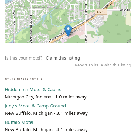
Is this your motel?
Claim this listing
Report an issue with this listing
OTHER NEARBY MOTELS
Hidden Inn Motel & Cabins
Leaflet | ©
OpenStreetMap
contributors
Michigan City, Indiana - 1.0 miles away
Judy's Motel & Camp Ground
New Buffalo, Michigan - 3.1 miles away
Buffalo Motel
New Buffalo, Michigan - 4.1 miles away