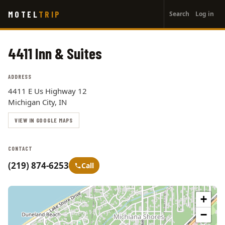
User
Skip
MOTEL
TRIP
Search
Log in
to
account
main
menu
content
4411 Inn & Suites
ADDRESS
4411 E Us Highway 12
Michigan City, IN
VIEW IN GOOGLE MAPS
CONTACT
(219) 874-6253
Call
+
−