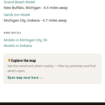
Grand Beach Motel
New Buffalo, Michigan - 4.5 miles away
Sands Inn Motel
Michigan City, Indiana - 4.7 miles away
MORE MOTELS
Motels in Michigan City, IN
Motels in Indiana
Explore the map
See this motel and others nearby — filter by amenities and find
what's open.
Open map near here →