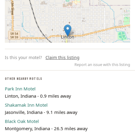
Is this your motel?
Claim this listing
Report an issue with this listing
OTHER NEARBY MOTELS
Park Inn Motel
Leaflet | ©
OpenStreetMap
contributors
Linton, Indiana - 0.9 miles away
Shakamak Inn Motel
Jasonville, Indiana - 9.1 miles away
Black Oak Motel
Montgomery, Indiana - 26.5 miles away