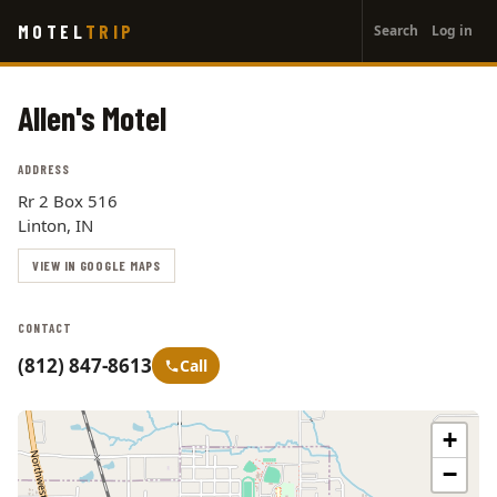
User
Skip
MOTEL
TRIP
Search
Log in
to
account
main
menu
content
Allen's Motel
ADDRESS
Rr 2 Box 516
Linton, IN
VIEW IN GOOGLE MAPS
CONTACT
(812) 847-8613
Call
+
−