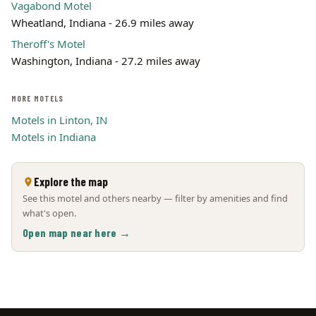
Vagabond Motel
Wheatland, Indiana - 26.9 miles away
Theroff's Motel
Washington, Indiana - 27.2 miles away
MORE MOTELS
Motels in Linton, IN
Motels in Indiana
Explore the map
See this motel and others nearby — filter by amenities and find
what's open.
Open map near here →