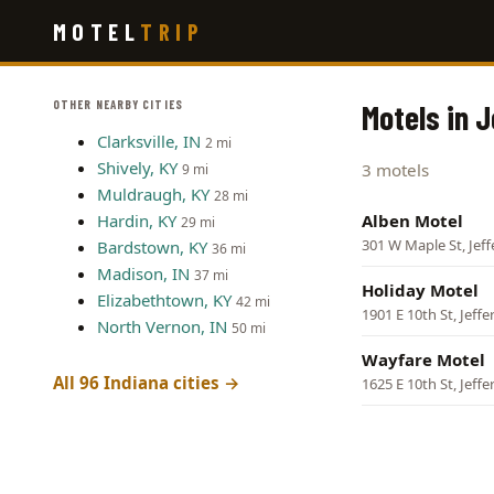
Skip
MOTEL
TRIP
to
main
content
OTHER NEARBY CITIES
Motels in J
Clarksville, IN
2 mi
Shively, KY
3 motels
9 mi
Muldraugh, KY
28 mi
Hardin, KY
Alben Motel
29 mi
301 W Maple St, Jeff
Bardstown, KY
36 mi
Madison, IN
37 mi
Holiday Motel
Elizabethtown, KY
42 mi
1901 E 10th St, Jeffe
North Vernon, IN
50 mi
Wayfare Motel
All 96 Indiana cities →
1625 E 10th St, Jeffe