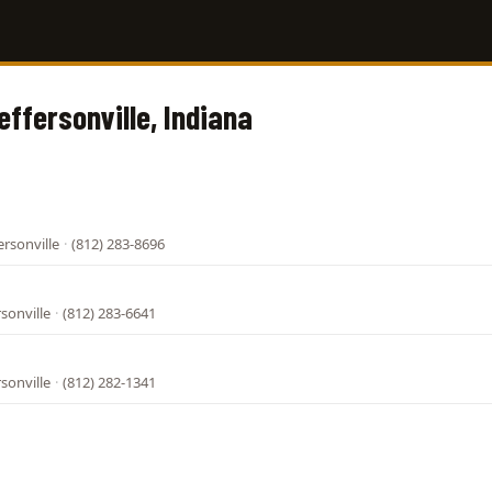
effersonville, Indiana
ersonville
·
(812) 283-8696
rsonville
·
(812) 283-6641
rsonville
·
(812) 282-1341