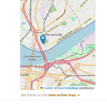
Leaflet
|
©
OpenStreetMap
contributors
See these on the
interactive map
→