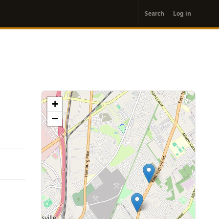
User
Search
Log in
account
menu
+
−