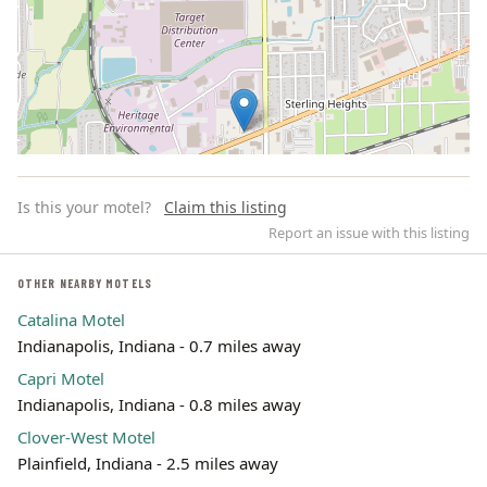
Is this your motel?
Claim this listing
Report an issue with this listing
OTHER NEARBY MOTELS
Catalina Motel
Leaflet | ©
OpenStreetMap
contributors
Indianapolis, Indiana - 0.7 miles away
Capri Motel
Indianapolis, Indiana - 0.8 miles away
Clover-West Motel
Plainfield, Indiana - 2.5 miles away