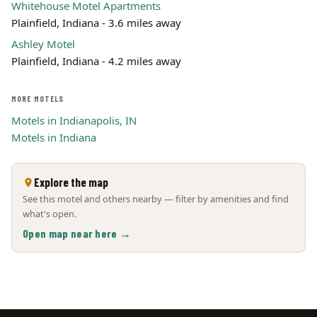
Whitehouse Motel Apartments
Plainfield, Indiana - 3.6 miles away
Ashley Motel
Plainfield, Indiana - 4.2 miles away
MORE MOTELS
Motels in Indianapolis, IN
Motels in Indiana
Explore the map
See this motel and others nearby — filter by amenities and find
what's open.
Open map near here →