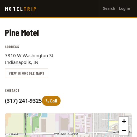
User
Skip
MOTEL
TRIP
Search
Log in
to
account
main
menu
content
Pine Motel
ADDRESS
7310 W Washington St
Indianapolis, IN
VIEW IN GOOGLE MAPS
CONTACT
(317) 241-9325
Call
+
−