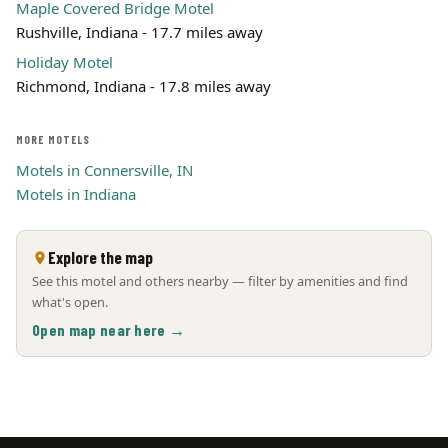
Maple Covered Bridge Motel
Rushville, Indiana - 17.7 miles away
Holiday Motel
Richmond, Indiana - 17.8 miles away
MORE MOTELS
Motels in Connersville, IN
Motels in Indiana
Explore the map
See this motel and others nearby — filter by amenities and find
what's open.
Open map near here →