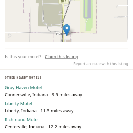
Is this your motel?
Claim this listing
Report an issue with this listing
OTHER NEARBY MOTELS
Gray Haven Motel
Leaflet | ©
OpenStreetMap
contributors
Connersville, Indiana - 3.5 miles away
Liberty Motel
Liberty, Indiana - 11.5 miles away
Richmond Motel
Centerville, Indiana - 12.2 miles away