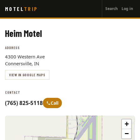
User
Skip
MOTEL
TRIP
Search
Log in
to
account
main
menu
content
Heim Motel
ADDRESS
4300 Western Ave
Connersville, IN
VIEW IN GOOGLE MAPS
CONTACT
(765) 825-5118
Call
+
−