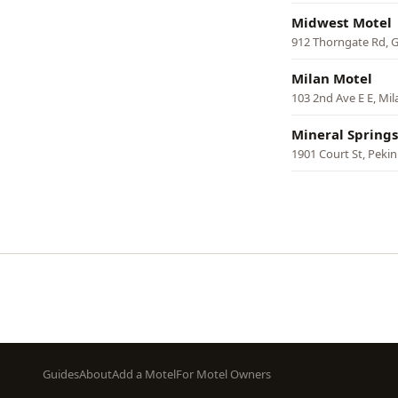
Midwest Motel
912 Thorngate Rd, G
Milan Motel
103 2nd Ave E E, Mil
Mineral Springs
1901 Court St, Pekin
Pagination
Footer
Guides
About
Add a Motel
For Motel Owners
menu