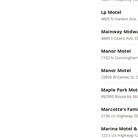
Lp Motel
4605 N Harlem Ave,
Mainway Midwa
4849 S Cicero Ave, 
Manor Motel
1102 N Cunningham
Manor Motel
23926 W Eames St,
Maple Park Mot
492950 Route 64, M
Marcotte's Fami
2156 Us Highway 20 
Marina Motel &
123 S Us Highway 12