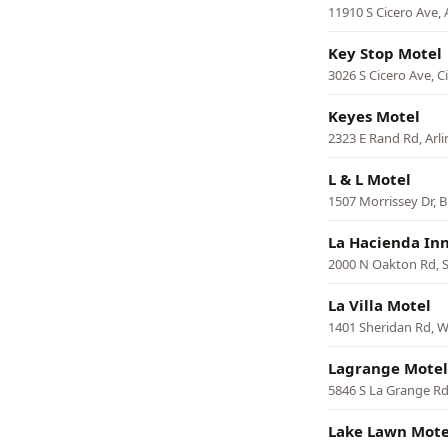
11910 S Cicero Ave, 
Key Stop Motel
3026 S Cicero Ave, C
Keyes Motel
2323 E Rand Rd, Arl
L & L Motel
1507 Morrissey Dr,
La Hacienda In
2000 N Oakton Rd, 
La Villa Motel
1401 Sheridan Rd, 
Lagrange Motel
5846 S La Grange Rd
Lake Lawn Mote