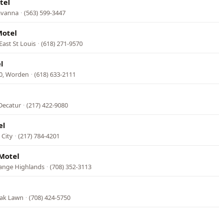
tel
Savanna
·
(563) 599-3447
Motel
 East St Louis
·
(618) 271-9570
l
40, Worden
·
(618) 633-2111
 Decatur
·
(217) 422-9080
el
 City
·
(217) 784-4201
Motel
Grange Highlands
·
(708) 352-3113
Oak Lawn
·
(708) 424-5750