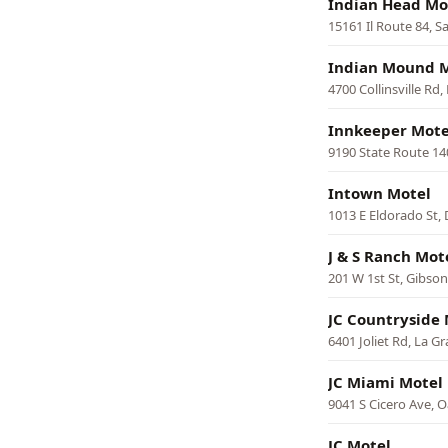
Indian Head Mo
15161 Il Route 84, 
Indian Mound 
4700 Collinsville Rd,
Innkeeper Mote
9190 State Route 1
Intown Motel
1013 E Eldorado St,
J & S Ranch Mot
201 W 1st St, Gibson
JC Countryside 
6401 Joliet Rd, La 
JC Miami Motel
9041 S Cicero Ave, 
JC Motel