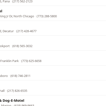
16, Pana
·
(217) 562-2123
el
ing Jr Dr, North Chicago
·
(773) 288-5800
d, Decatur
·
(217) 428-4677
l
ookport
·
(618) 565-3032
Franklin Park
·
(773) 625-6658
esboro
·
(618) 746-2811
hall
·
(217) 826-6535
& Dog-E-Motel
, Marion
·
(618) 969-9663