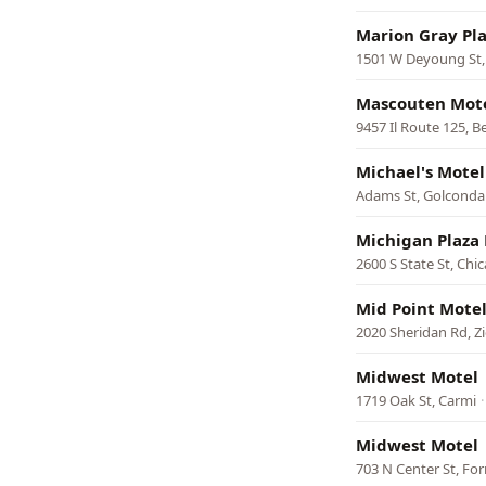
Marion Gray Pl
1501 W Deyoung St,
Mascouten Mot
9457 Il Route 125, 
Michael's Motel
Adams St, Golconda
Michigan Plaza
2600 S State St, Chi
Mid Point Mote
2020 Sheridan Rd, Z
Midwest Motel
1719 Oak St, Carmi
Midwest Motel
703 N Center St, For