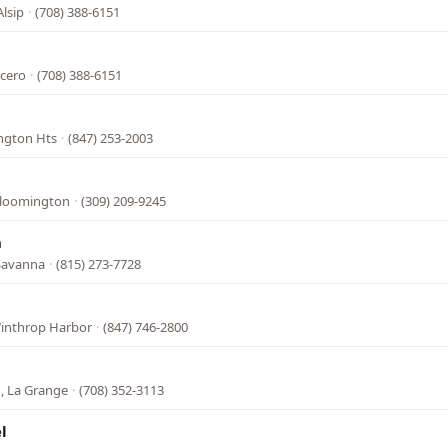
Alsip
·
(708) 388-6151
icero
·
(708) 388-6151
ington Hts
·
(847) 253-2003
 Bloomington
·
(309) 209-9245
n
Savanna
·
(815) 273-7728
Winthrop Harbor
·
(847) 746-2800
, La Grange
·
(708) 352-3113
l