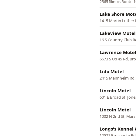
2565 Illinois Route 
Lake Shore Mot
1415 Martin Luther K
Lakeview Motel
16 S Country Club R
Lawrence Mote
6673 S Us 45 Rd, Br
Lido Motel
2415 Mannheim Rd, 
Lincoln Motel
601 E Broad St, Jon
Lincoln Motel
1002 N 2nd St, Mars
Longs's Kennel 
12571 Prosperity Rd