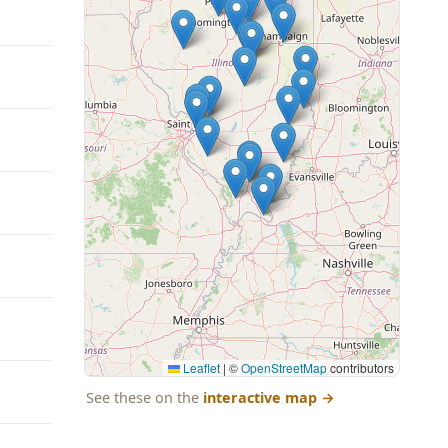
Leaflet
|
©
OpenStreetMap
contributors
See these on the
interactive map
→