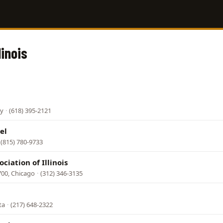
linois
ey
·
(618) 395-2121
el
(815) 780-9733
ciation of Illinois
700, Chicago
·
(312) 346-3135
ta
·
(217) 648-2322