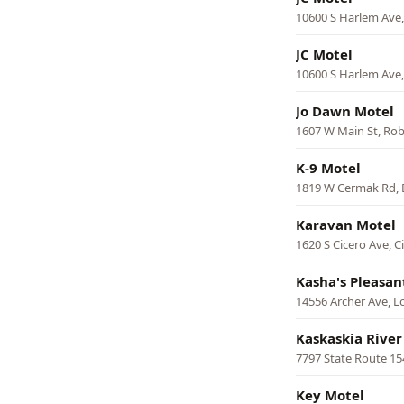
10600 S Harlem Ave
JC Motel
10600 S Harlem Ave
Jo Dawn Motel
1607 W Main St, Ro
K-9 Motel
1819 W Cermak Rd, 
Karavan Motel
1620 S Cicero Ave, C
Kasha's Pleasan
14556 Archer Ave, L
Kaskaskia River
7797 State Route 15
Key Motel