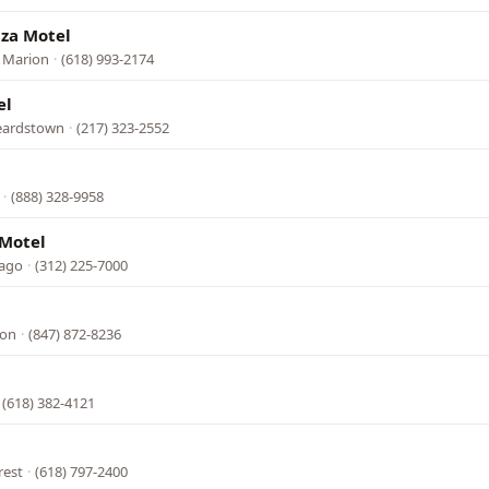
aza Motel
 Marion
·
(618) 993-2174
el
Beardstown
·
(217) 323-2552
·
(888) 328-9958
 Motel
cago
·
(312) 225-7000
l
ion
·
(847) 872-8236
·
(618) 382-4121
rest
·
(618) 797-2400