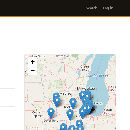
User
Search
Log in
account
menu
+
−