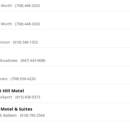
, Worth
·
(708) 448-2033
, Worth
·
(708) 448-2033
binson
·
(618) 546-1353
Broadview
·
(847) 443-9086
icero
·
(708) 656-4220
t Hill Motel
ockport
·
(815) 838-0373
 Motel & Suites
4, Baldwin
·
(618) 785-2564