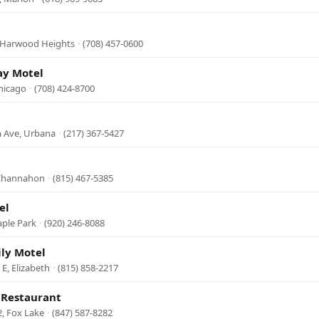
 Harwood Heights
·
(708) 457-0600
y Motel
Chicago
·
(708) 424-8700
 Ave, Urbana
·
(217) 367-5427
 Channahon
·
(815) 467-5385
el
aple Park
·
(920) 246-8088
ly Motel
E, Elizabeth
·
(815) 858-2217
 Restaurant
, Fox Lake
·
(847) 587-8282