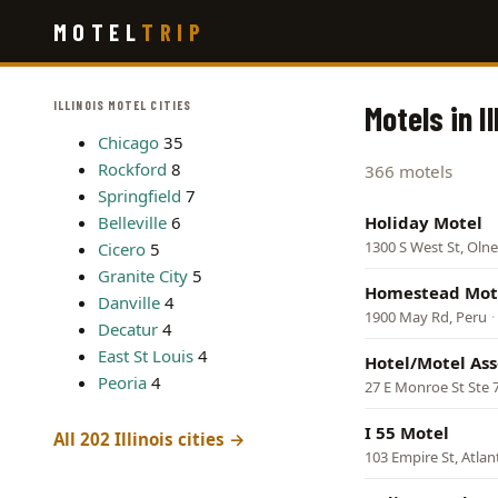
Skip
MOTEL
TRIP
to
main
content
ILLINOIS MOTEL CITIES
Motels in Il
Chicago
35
Rockford
8
366 motels
Springfield
7
Belleville
6
Holiday Motel
1300 S West St, Oln
Cicero
5
Granite City
5
Homestead Mot
Danville
4
1900 May Rd, Peru
·
Decatur
4
East St Louis
4
Hotel/Motel Asso
Peoria
4
27 E Monroe St Ste 
I 55 Motel
All 202 Illinois cities →
103 Empire St, Atlan