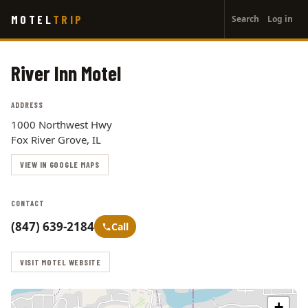
User
Skip
MOTEL
TRIP
Search
Log in
to
account
main
menu
content
River Inn Motel
ADDRESS
1000 Northwest Hwy
Fox River Grove, IL
VIEW IN GOOGLE MAPS
CONTACT
(847) 639-2184
Call
VISIT MOTEL WEBSITE
+