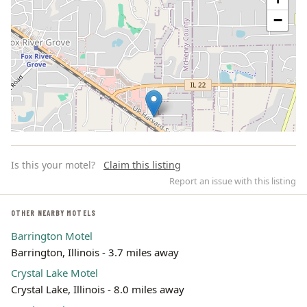
−
Is this your motel?
Claim this listing
Report an issue with this listing
OTHER NEARBY MOTELS
Barrington Motel
Leaflet | ©
OpenStreetMap
contributors
Barrington, Illinois - 3.7 miles away
Crystal Lake Motel
Crystal Lake, Illinois - 8.0 miles away