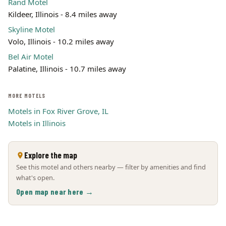
Rand Motel
Kildeer, Illinois - 8.4 miles away
Skyline Motel
Volo, Illinois - 10.2 miles away
Bel Air Motel
Palatine, Illinois - 10.7 miles away
MORE MOTELS
Motels in Fox River Grove, IL
Motels in Illinois
Explore the map
See this motel and others nearby — filter by amenities and find
what's open.
Open map near here →