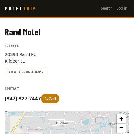
User
Skip
MOTEL
TRIP
Search
Log in
to
account
main
menu
content
Rand Motel
ADDRESS
20393 Rand Rd
Kildeer, IL
VIEW IN GOOGLE MAPS
CONTACT
(847) 827-7447
Call
+
−