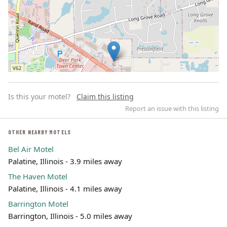
Is this your motel?
Claim this listing
Report an issue with this listing
OTHER NEARBY MOTELS
Bel Air Motel
Leaflet | ©
OpenStreetMap
contributors
Palatine, Illinois - 3.9 miles away
The Haven Motel
Palatine, Illinois - 4.1 miles away
Barrington Motel
Barrington, Illinois - 5.0 miles away