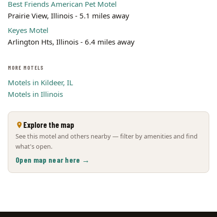
Best Friends American Pet Motel
Prairie View, Illinois - 5.1 miles away
Keyes Motel
Arlington Hts, Illinois - 6.4 miles away
MORE MOTELS
Motels in Kildeer, IL
Motels in Illinois
Explore the map
See this motel and others nearby — filter by amenities and find
what's open.
Open map near here →