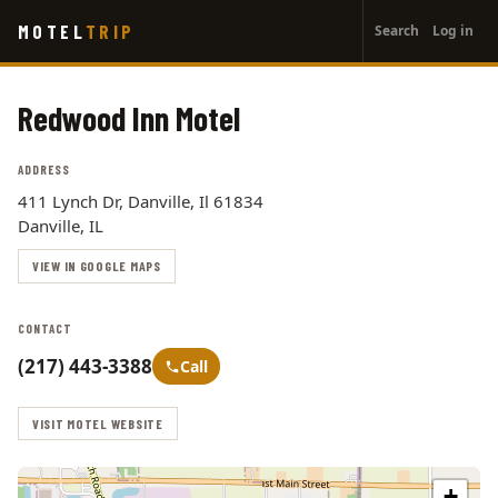
User
Skip
MOTEL
TRIP
Search
Log in
to
account
main
menu
content
Redwood Inn Motel
ADDRESS
411 Lynch Dr, Danville, Il 61834
Danville, IL
VIEW IN GOOGLE MAPS
CONTACT
(217) 443-3388
Call
VISIT MOTEL WEBSITE
+