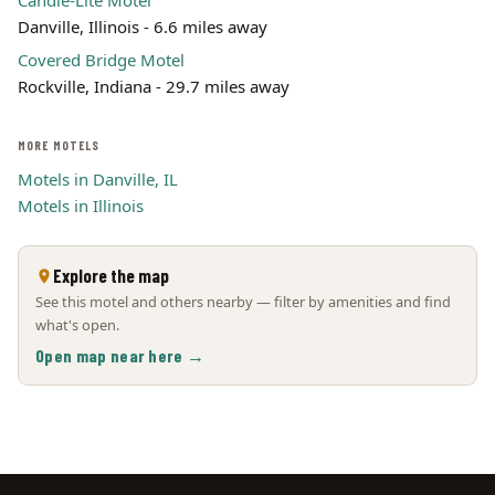
Candle-Lite Motel
Danville, Illinois - 6.6 miles away
Covered Bridge Motel
Rockville, Indiana - 29.7 miles away
MORE MOTELS
Motels in Danville, IL
Motels in Illinois
Explore the map
See this motel and others nearby — filter by amenities and find
what's open.
Open map near here →