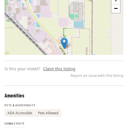
−
Is this your motel?
Claim this listing
Report an issue with this listing
Amenities
Leaflet | ©
OpenStreetMap
contributors
PETS & ACCESSIBILITY
ADA Accessible
Pets Allowed
CONNECTIVITY