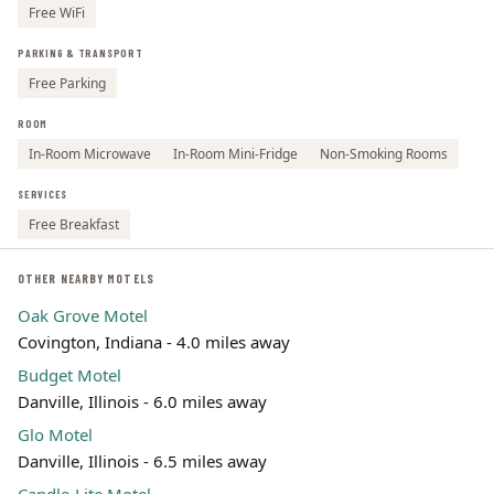
Free WiFi
PARKING & TRANSPORT
Free Parking
ROOM
In-Room Microwave
In-Room Mini-Fridge
Non-Smoking Rooms
SERVICES
Free Breakfast
OTHER NEARBY MOTELS
Oak Grove Motel
Covington, Indiana - 4.0 miles away
Budget Motel
Danville, Illinois - 6.0 miles away
Glo Motel
Danville, Illinois - 6.5 miles away