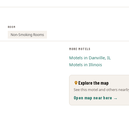
ROOM
Non-Smoking Rooms
MORE MOTELS
Motels in Danville, IL
Motels in Illinois
Explore the map
See this motel and others nearby
Open map near here →