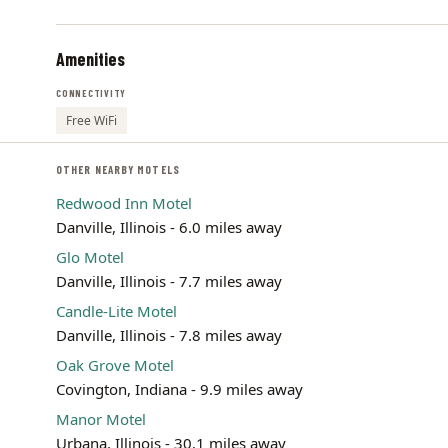
Amenities
CONNECTIVITY
Free WiFi
OTHER NEARBY MOTELS
Redwood Inn Motel
Danville, Illinois - 6.0 miles away
Glo Motel
Danville, Illinois - 7.7 miles away
Candle-Lite Motel
Danville, Illinois - 7.8 miles away
Oak Grove Motel
Covington, Indiana - 9.9 miles away
Manor Motel
Urbana, Illinois - 30.1 miles away