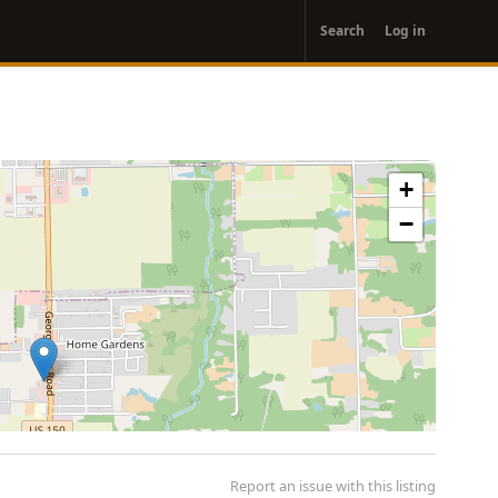
User
Search
Log in
account
menu
+
−
Report an issue with this listing