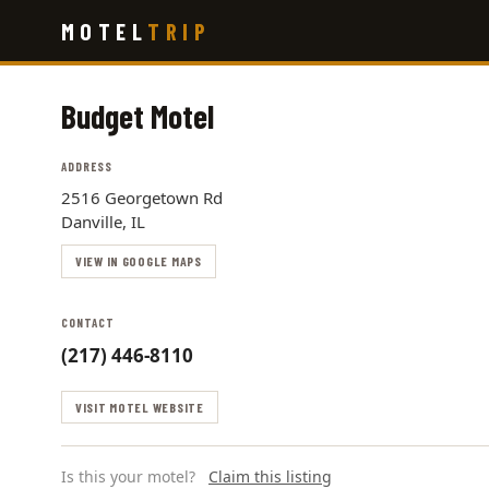
Skip
MOTEL
TRIP
to
main
content
Budget Motel
ADDRESS
2516 Georgetown Rd
Danville, IL
VIEW IN GOOGLE MAPS
CONTACT
(217) 446-8110
VISIT MOTEL WEBSITE
Is this your motel?
Claim this listing