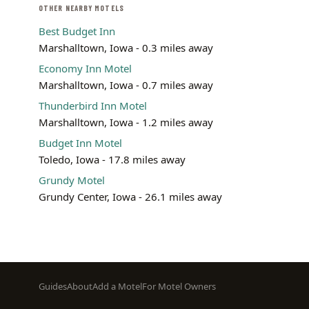
OTHER NEARBY MOTELS
Best Budget Inn
Marshalltown, Iowa - 0.3 miles away
Economy Inn Motel
Marshalltown, Iowa - 0.7 miles away
Thunderbird Inn Motel
Marshalltown, Iowa - 1.2 miles away
Budget Inn Motel
Toledo, Iowa - 17.8 miles away
Grundy Motel
Grundy Center, Iowa - 26.1 miles away
Footer
Guides
About
Add a Motel
For Motel Owners
menu