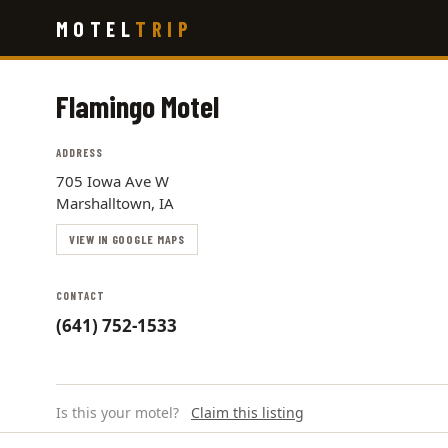
Skip
MOTEL
TRIP
to
main
content
Flamingo Motel
ADDRESS
705 Iowa Ave W
Marshalltown, IA
VIEW IN GOOGLE MAPS
CONTACT
(641) 752-1533
Is this your motel?
Claim this listing