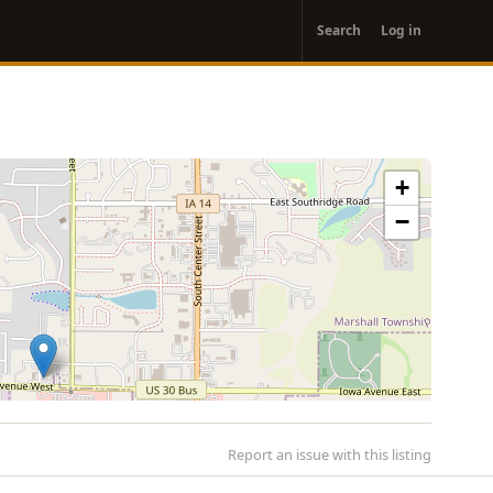
User
Search
Log in
account
menu
+
−
Report an issue with this listing