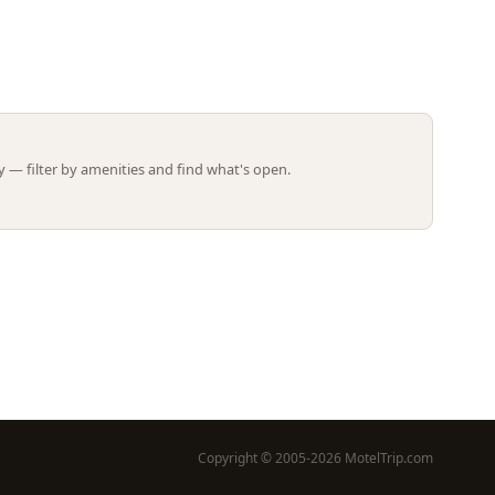
Leaflet | ©
OpenStreetMap
contributors
 — filter by amenities and find what's open.
Copyright © 2005-2026 MotelTrip.com