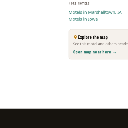
MORE MOTELS
Motels in Marshalltown, IA
Motels in Iowa
Explore the map
See this motel and others nearby
Open map near here →